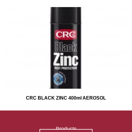
CRC BLACK ZINC 400ml AEROSOL
Products