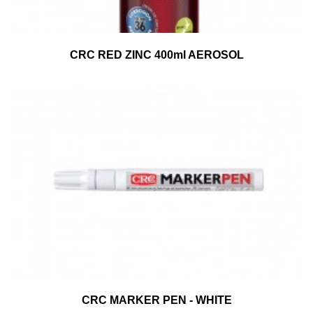
CRC RED ZINC 400ml AEROSOL
CRC MARKER PEN - WHITE