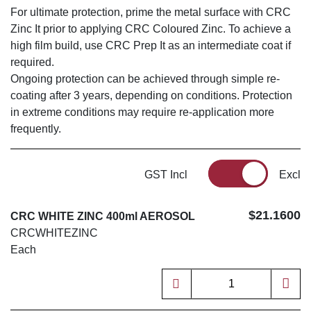
For ultimate protection, prime the metal surface with CRC
Zinc It prior to applying CRC Coloured Zinc. To achieve a
high film build, use CRC Prep It as an intermediate coat if
required.
Ongoing protection can be achieved through simple re-
coating after 3 years, depending on conditions. Protection
in extreme conditions may require re-application more
frequently.
GST Incl
Excl
$21.1600
CRC WHITE ZINC 400ml AEROSOL
CRCWHITEZINC
Each