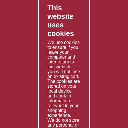
This
FAQ's
website
Contact Us
uses
Privacy Policy
cookies
Shipping Policy
Returns & Refunds Policy
We use cookies
Terms & Conditions
to ensure if you
leave your
computer and
Services
later return to
this website,
Fabrication
you will not lose
Special Imports
an existing cart.
The cookies are
Other Services
stored on your
local device
Information
and contain
information
Technical Data
relevant to your
shopping
Helpful Links
experience.
We do not store
About Us
any personal or