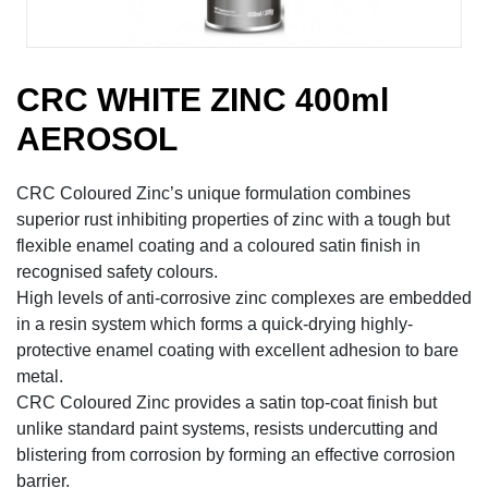
CRC WHITE ZINC 400ml
AEROSOL
CRC Coloured Zinc’s unique formulation combines
superior rust inhibiting properties of zinc with a tough but
flexible enamel coating and a coloured satin finish in
recognised safety colours.
High levels of anti-corrosive zinc complexes are embedded
in a resin system which forms a quick-drying highly-
protective enamel coating with excellent adhesion to bare
metal.
CRC Coloured Zinc provides a satin top-coat finish but
unlike standard paint systems, resists undercutting and
blistering from corrosion by forming an effective corrosion
barrier.