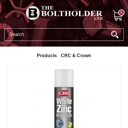
0
Products
CRC & Crown