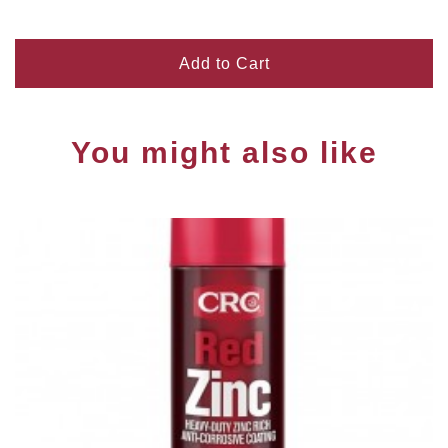
Add to Cart
You might also like