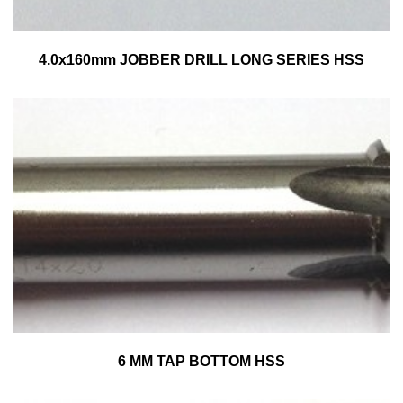
4.0x160mm JOBBER DRILL LONG SERIES HSS
6 MM TAP BOTTOM HSS