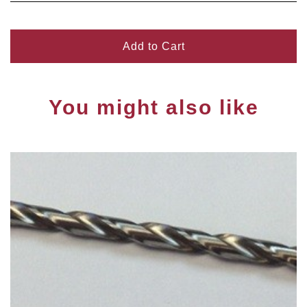
Add to Cart
You might also like