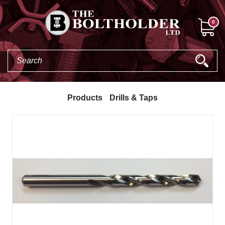
0
Products
Drills & Taps