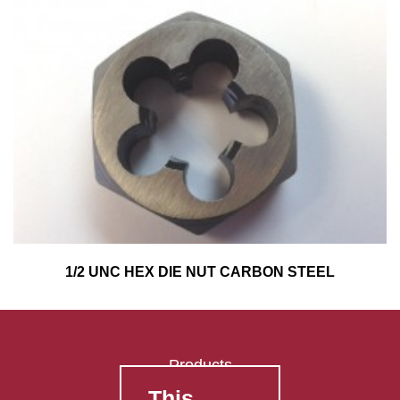
1/2 UNC HEX DIE NUT CARBON STEEL
Products
This
FAQ's