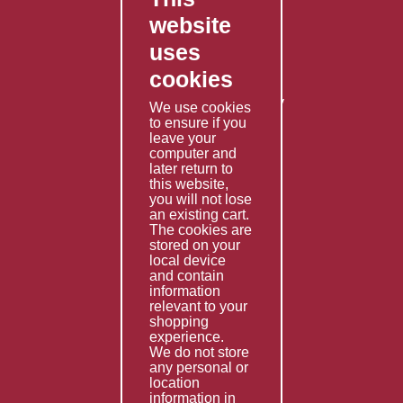
website
Contact Us
uses
Privacy Policy
cookies
Shipping Policy
Returns & Refunds Policy
We use cookies
Terms & Conditions
to ensure if you
leave your
computer and
Services
later return to
this website,
Fabrication
you will not lose
Special Imports
an existing cart.
The cookies are
Other Services
stored on your
local device
Information
and contain
information
Technical Data
relevant to your
shopping
Helpful Links
experience.
We do not store
About Us
any personal or
location
Giving Back
information in