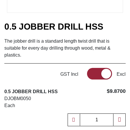
0.5 JOBBER DRILL HSS
The jobber drill is a standard length twist drill that is
suitable for every day drilling through wood, metal &
plastics.
GST Incl
Excl
$9.8700
0.5 JOBBER DRILL HSS
DJOBM0050
Each