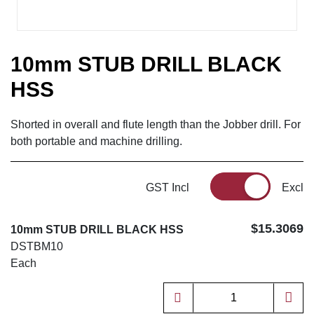
10mm STUB DRILL BLACK
HSS
Shorted in overall and flute length than the Jobber drill. For
both portable and machine drilling.
GST Incl
Excl
$15.3069
10mm STUB DRILL BLACK HSS
DSTBM10
Each