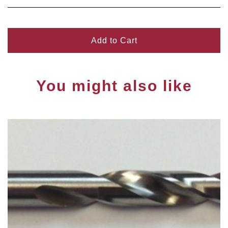
Add to Cart
You might also like