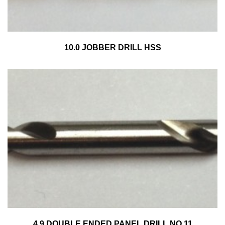
10.0 JOBBER DRILL HSS
4.9 DOUBLE ENDED PANEL DRILL NO.11