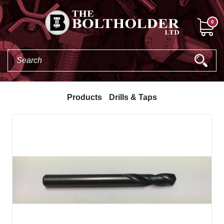
0
Products
Drills & Taps