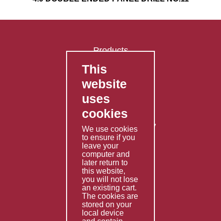
Products
This
FAQ's
website
Contact Us
uses
Privacy Policy
cookies
Shipping Policy
Returns & Refunds Policy
We use cookies
Terms & Conditions
to ensure if you
leave your
computer and
Services
later return to
this website,
Fabrication
you will not lose
Special Imports
an existing cart.
The cookies are
Other Services
stored on your
local device
Information