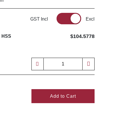
mm
GST Incl
Excl
$104.5778
R HSS
Add to Cart