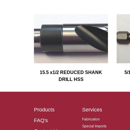
15.5 x1/2 REDUCED SHANK
5/
DRILL HSS
Products
Services
Fabrication
FAQ's
Special Imports