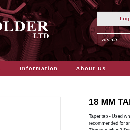
Log
s
Information
About Us
18 MM TA
Taper tap - Used when
recommended for sm