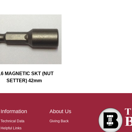
16 MAGNETIC SKT (NUT
SETTER) 42mm
Information
About Us
Technical Data
Giving Back
Helpful Links