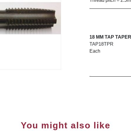
Thread pitch = 2.5
18 MM TAP TAPE
TAP18TPR
Each
You might also like