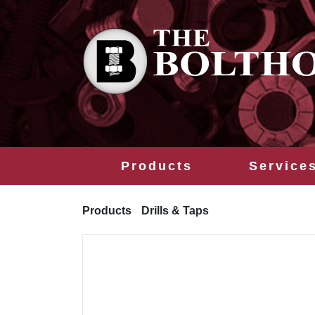
Products
Service
Products
Drills & Taps