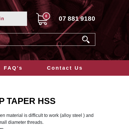
0
07
881
9180
in
FAQ's
Contact Us
P TAPER HSS
 material is difficult to work (alloy steel ) and
all diameter threads.