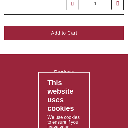
Add to Cart
Products
This
FAQ's
website
Contact Us
uses
Privacy Policy
cookies
Shipping Policy
Returns & Refunds Policy
We use cookies
to ensure if you
Terms & Conditions
leave your