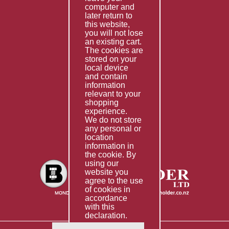
computer and
Services
later return to
this website,
Fabrication
you will not lose
Special Imports
an existing cart.
The cookies are
Other Services
stored on your
local device
Information
and contain
information
Technical Data
relevant to your
shopping
Helpful Links
experience.
We do not store
About Us
any personal or
location
Giving Back
information in
the cookie. By
using our
website you
agree to the use
of cookies in
accordance
with this
declaration.