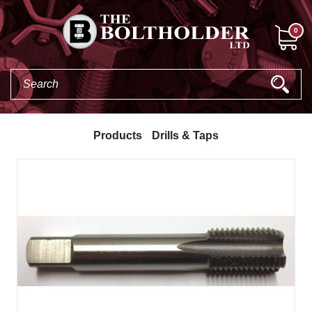
0
Products
Drills & Taps