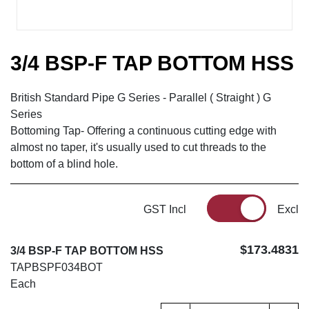
3/4 BSP-F TAP BOTTOM HSS
British Standard Pipe G Series - Parallel ( Straight ) G
Series
Bottoming Tap- Offering a continuous cutting edge with
almost no taper, it's usually used to cut threads to the
bottom of a blind hole.
GST Incl
Excl
$173.4831
3/4 BSP-F TAP BOTTOM HSS
TAPBSPF034BOT
Each