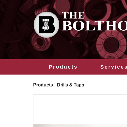
Products
Service
Products
Drills & Taps