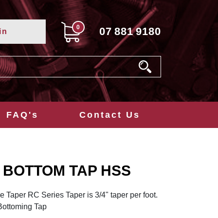
0
07
881
9180
in
FAQ's
Contact Us
T BOTTOM TAP HSS
e Taper RC Series Taper is 3/4" taper per foot.
 Bottoming Tap