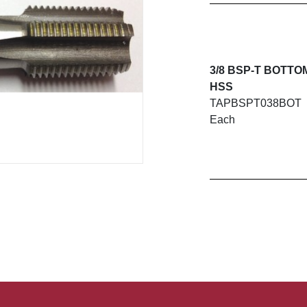
3/8 BSP-T BOTTO
HSS
TAPBSPT038BOT
Each