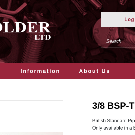
Log
s
Information
About Us
3/8 BSP-
British Standard Pip
Only available in a