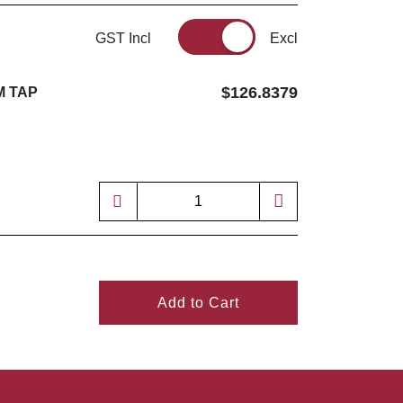
GST Incl
Excl
$126.8379
M TAP
Add to Cart