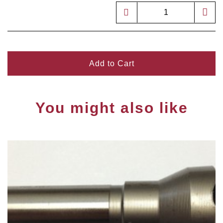
Add to Cart
You might also like