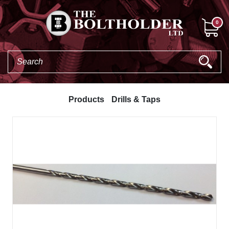
0
Products
Drills & Taps