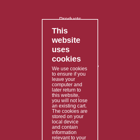
Products
This
FAQ's
website
Contact Us
uses
Privacy Policy
cookies
Shipping Policy
Returns & Refunds Policy
We use cookies
to ensure if you
Terms & Conditions
leave your
computer and
Services
later return to
this website,
Fabrication
you will not lose
Special Imports
an existing cart.
The cookies are
Other Services
stored on your
local device
Information
and contain
information
Technical Data
relevant to your