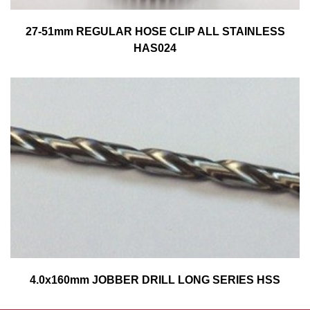
27-51mm REGULAR HOSE CLIP ALL STAINLESS
HAS024
4.0x160mm JOBBER DRILL LONG SERIES HSS