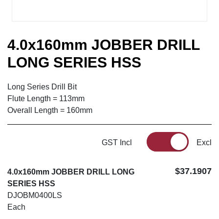
4.0x160mm JOBBER DRILL
LONG SERIES HSS
Long Series Drill Bit
Flute Length = 113mm
Overall Length = 160mm
GST Incl
Excl
$37.1907
4.0x160mm JOBBER DRILL LONG
SERIES HSS
DJOBM0400LS
Each