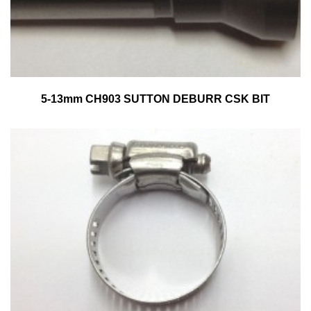
5-13mm CH903 SUTTON DEBURR CSK BIT