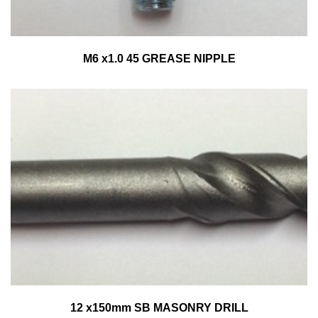
M6 x1.0 45 GREASE NIPPLE
12 x150mm SB MASONRY DRILL