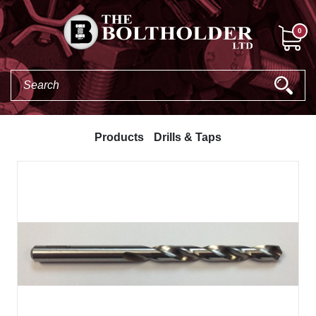
0
Products
Drills & Taps