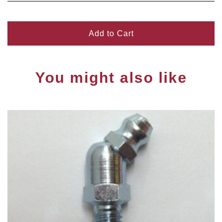
Add to Cart
You might also like