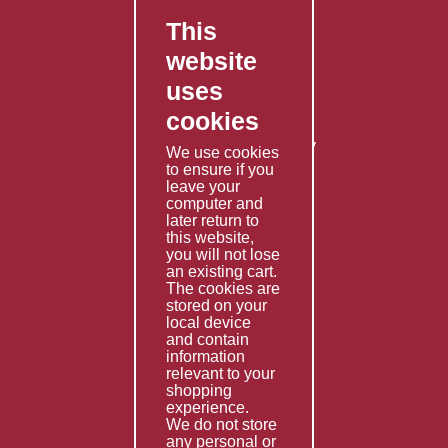
This
FAQ's
website
Contact Us
uses
Privacy Policy
cookies
Shipping Policy
Returns & Refunds Policy
We use cookies
Terms & Conditions
to ensure if you
leave your
computer and
Services
later return to
this website,
Fabrication
you will not lose
Special Imports
an existing cart.
The cookies are
Other Services
stored on your
local device
Information
and contain
information
Technical Data
relevant to your
shopping
Helpful Links
experience.
We do not store
About Us
any personal or