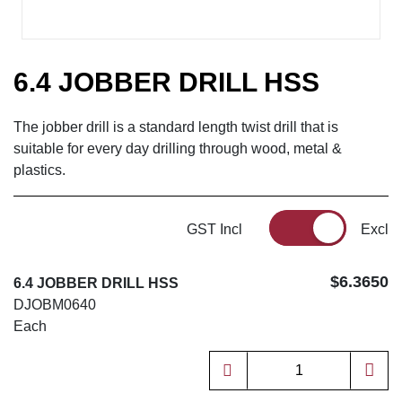
6.4 JOBBER DRILL HSS
The jobber drill is a standard length twist drill that is
suitable for every day drilling through wood, metal &
plastics.
GST Incl
Excl
$6.3650
6.4 JOBBER DRILL HSS
DJOBM0640
Each