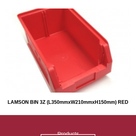
LAMSON BIN 3Z (L350mmxW210mmxH150mm) RED
Products