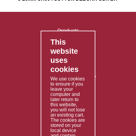
Products
This
FAQ's
website
Contact Us
uses
Privacy Policy
cookies
Shipping Policy
Returns & Refunds Policy
We use cookies
Terms & Conditions
to ensure if you
leave your
computer and
Services
later return to
this website,
Fabrication
you will not lose
Special Imports
an existing cart.
The cookies are
Other Services
stored on your
local device
Information
and contain