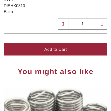
DIEHX0810
Each
Add to Cart
You might also like