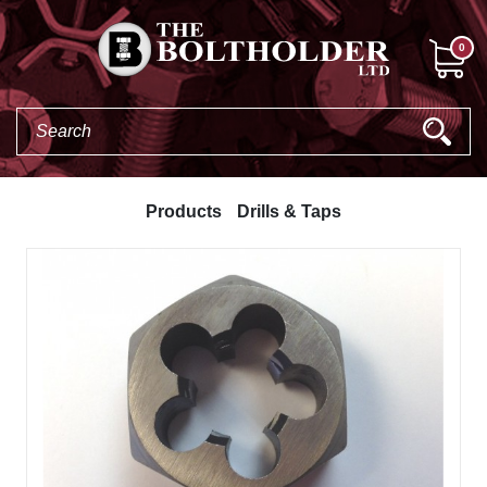
0
Products
Drills & Taps