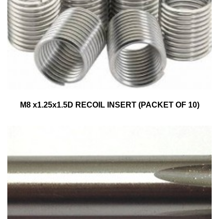
M8 x1.25x1.5D RECOIL INSERT (PACKET OF 10)