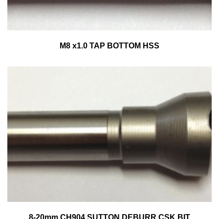
M8 x1.0 TAP BOTTOM HSS
8-20mm CH904 SUTTON DEBURR CSK BIT