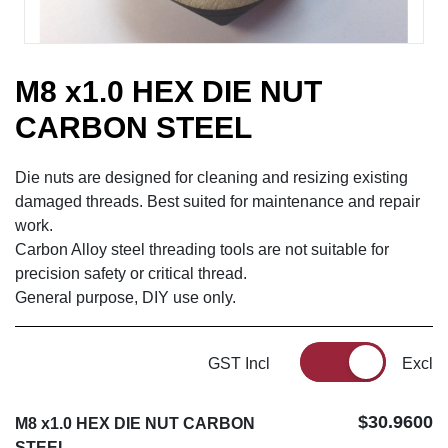
M8 x1.0 HEX DIE NUT
CARBON STEEL
Die nuts are designed for cleaning and resizing existing
damaged threads. Best suited for maintenance and repair
work.
Carbon Alloy steel threading tools are not suitable for
precision safety or critical thread.
General purpose, DIY use only.
GST Incl
Excl
$30.9600
M8 x1.0 HEX DIE NUT CARBON
STEEL