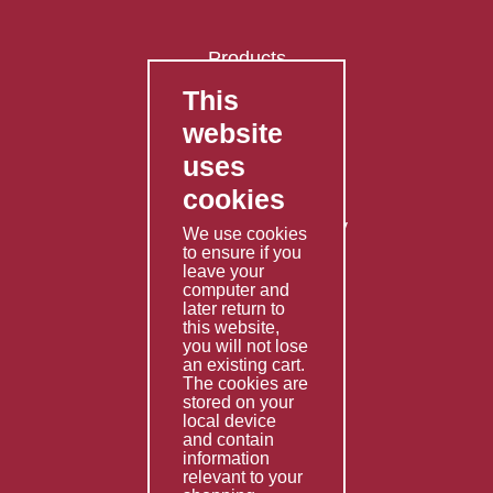
Products
This
FAQ's
website
Contact Us
uses
Privacy Policy
cookies
Shipping Policy
Returns & Refunds Policy
We use cookies
Terms & Conditions
to ensure if you
leave your
computer and
Services
later return to
this website,
Fabrication
you will not lose
Special Imports
an existing cart.
The cookies are
Other Services
stored on your
local device
Information
and contain
information
Technical Data
relevant to your