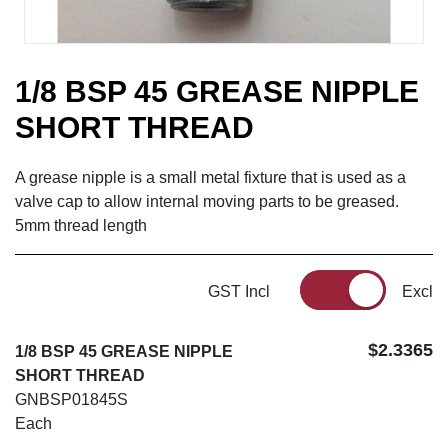
1/8 BSP 45 GREASE NIPPLE
SHORT THREAD
A grease nipple is a small metal fixture that is used as a
valve cap to allow internal moving parts to be greased.
5mm thread length
GST Incl
Excl
$2.3365
1/8 BSP 45 GREASE NIPPLE
SHORT THREAD
GNBSP01845S
Each