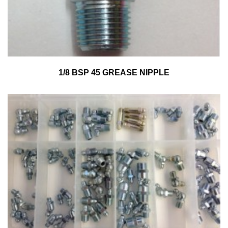
1/8 BSP 45 GREASE NIPPLE