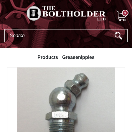
0
Products
Greasenipples