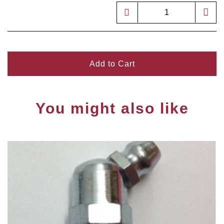
Add to Cart
You might also like