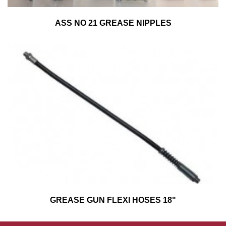
ASS NO 21 GREASE NIPPLES
GREASE GUN FLEXI HOSES 18"