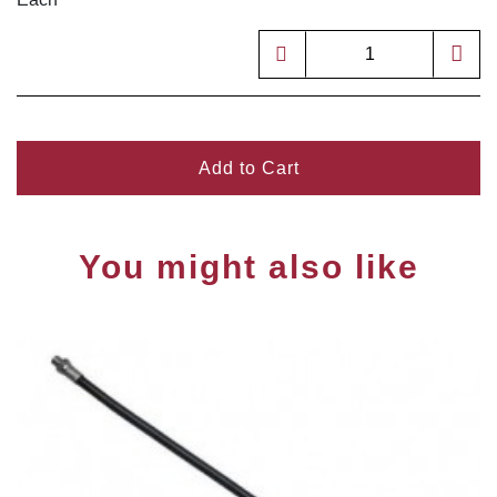
Add to Cart
You might also like