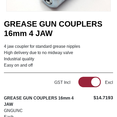
GREASE GUN COUPLERS
16mm 4 JAW
4 jaw coupler for standard grease nipples
High delivery due to no midway valve
Industrial quality
Easy on and off
GST Incl
Excl
$14.7193
GREASE GUN COUPLERS 16mm 4
JAW
GNGUNC
Each