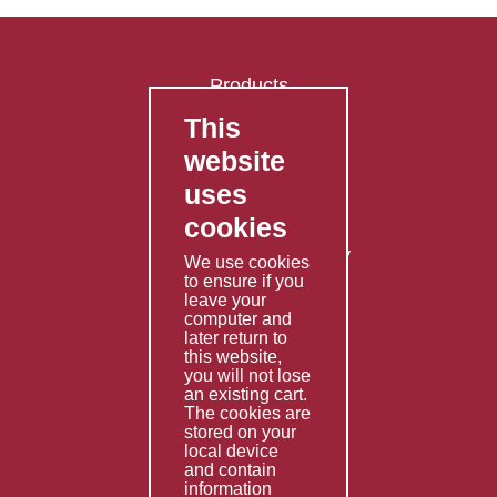
Products
This
FAQ's
website
Contact Us
uses
Privacy Policy
cookies
Shipping Policy
Returns & Refunds Policy
We use cookies
Terms & Conditions
to ensure if you
leave your
computer and
Services
later return to
this website,
Fabrication
you will not lose
Special Imports
an existing cart.
The cookies are
Other Services
stored on your
local device
Information
and contain
information