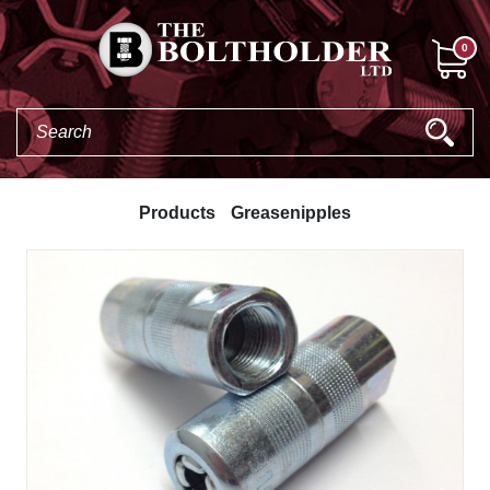
0
Products
Greasenipples