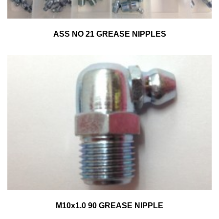
ASS NO 21 GREASE NIPPLES
M10x1.0 90 GREASE NIPPLE