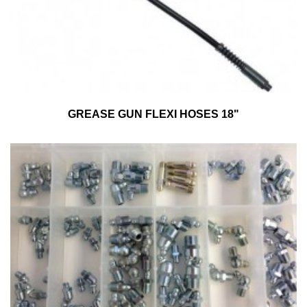
GREASE GUN FLEXI HOSES 18"