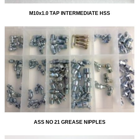
M10x1.0 TAP INTERMEDIATE HSS
ASS NO 21 GREASE NIPPLES