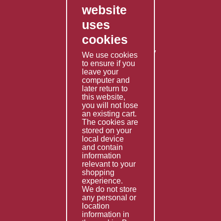
website
Contact Us
uses
Privacy Policy
cookies
Shipping Policy
Returns & Refunds Policy
We use cookies
to ensure if you
Terms & Conditions
leave your
computer and
Services
later return to
this website,
Fabrication
you will not lose
Special Imports
an existing cart.
The cookies are
Other Services
stored on your
local device
Information
and contain
information
Technical Data
relevant to your
shopping
Helpful Links
experience.
We do not store
About Us
any personal or
location
Giving Back
information in