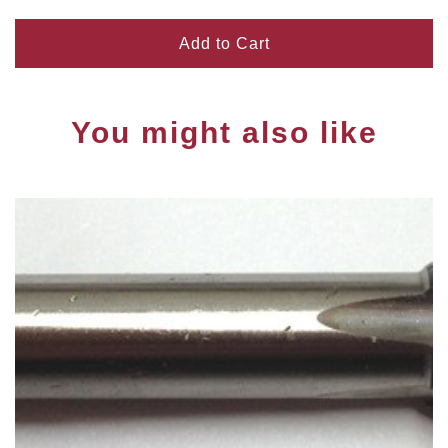
Add to Cart
You might also like