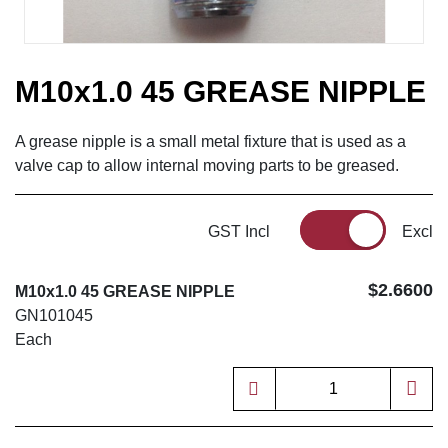
M10x1.0 45 GREASE NIPPLE
A grease nipple is a small metal fixture that is used as a
valve cap to allow internal moving parts to be greased.
GST Incl
Excl
$2.6600
M10x1.0 45 GREASE NIPPLE
GN101045
Each