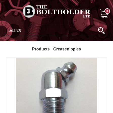
0
Products
Greasenipples