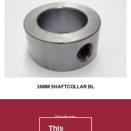
16MM SHAFTCOLLAR BL
Products
This
FAQ's