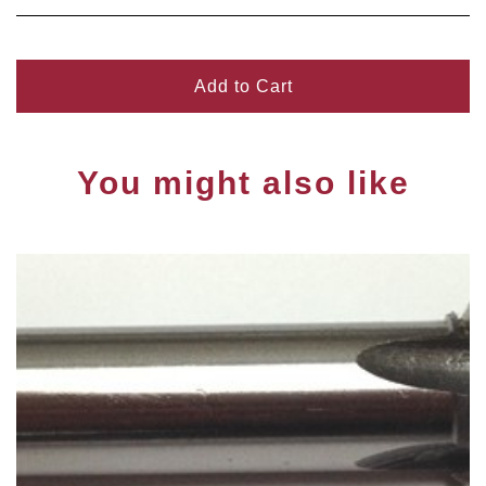
Add to Cart
You might also like