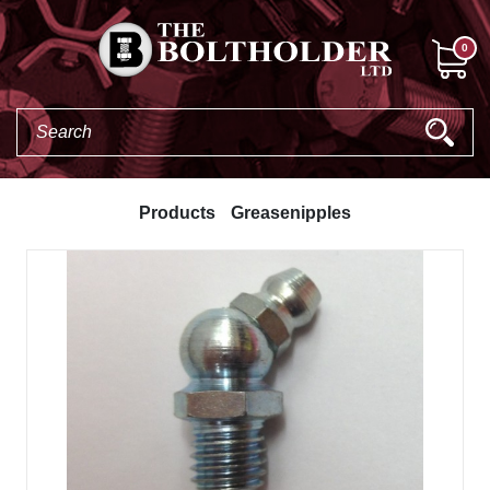
0
Products
Greasenipples