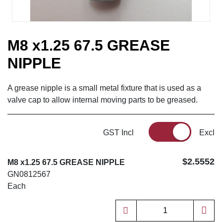
M8 x1.25 67.5 GREASE
NIPPLE
A grease nipple is a small metal fixture that is used as a
valve cap to allow internal moving parts to be greased.
GST Incl
Excl
$2.5552
M8 x1.25 67.5 GREASE NIPPLE
GN0812567
Each