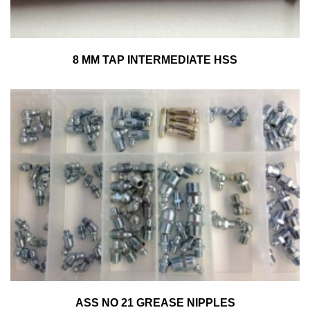
8 MM TAP INTERMEDIATE HSS
ASS NO 21 GREASE NIPPLES