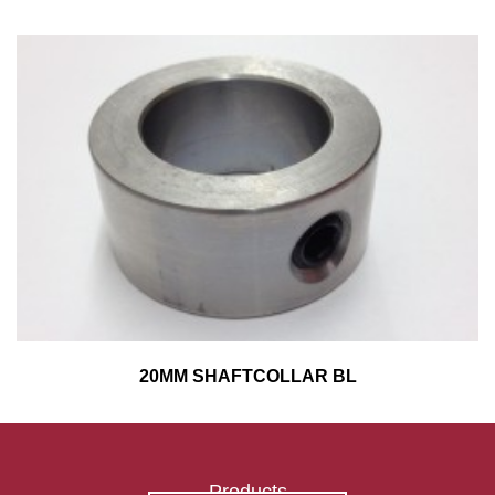
20MM SHAFTCOLLAR BL
Products