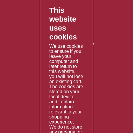
This
FAQ's
website
Contact Us
uses
Privacy Policy
cookies
Shipping Policy
Returns & Refunds Policy
We use cookies
to ensure if you
Terms & Conditions
leave your
computer and
Services
later return to
this website,
Fabrication
you will not lose
Special Imports
an existing cart.
The cookies are
Other Services
stored on your
local device
Information
and contain
information
Technical Data
relevant to your
shopping
Helpful Links
experience.
We do not store
About Us
any personal or