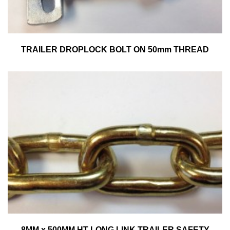
TRAILER DROPLOCK BOLT ON 50mm THREAD
8MM x 500MM HT LONG LINK TRAILER SAFETY