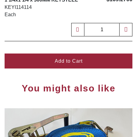
KEYI114114
Each
Add to Cart
You might also like