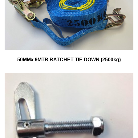
50MMx 9MTR RATCHET TIE DOWN (2500kg)