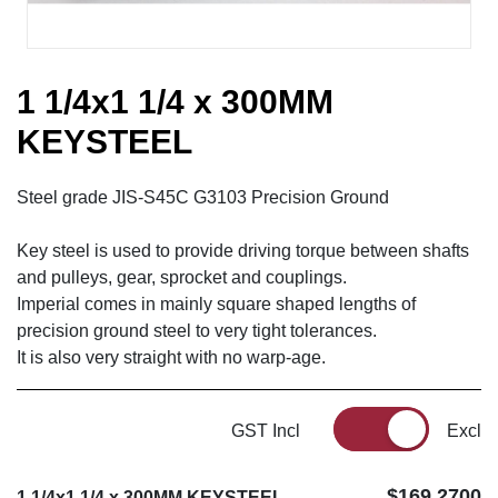
1 1/4x1 1/4 x 300MM
KEYSTEEL
Steel grade JIS-S45C G3103 Precision Ground
Key steel is used to provide driving torque between shafts
and pulleys, gear, sprocket and couplings.
Imperial comes in mainly square shaped lengths of
precision ground steel to very tight tolerances.
It is also very straight with no warp-age.
GST Incl
Excl
$169.2700
1 1/4x1 1/4 x 300MM KEYSTEEL