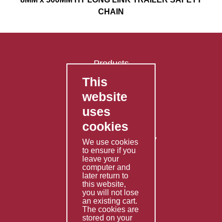
CHAIN
Products
This
FAQ's
website
Contact Us
uses
Privacy Policy
cookies
Shipping Policy
Returns & Refunds Policy
We use cookies
Terms & Conditions
to ensure if you
leave your
computer and
Services
later return to
this website,
Fabrication
you will not lose
Special Imports
an existing cart.
The cookies are
Other Services
stored on your