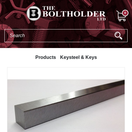
0
Products
Keysteel & Keys