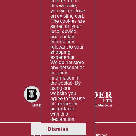
later return to
this website,
Fabrication
you will not lose
Special Imports
an existing cart.
The cookies are
Other Services
stored on your
local device
Information
and contain
information
Technical Data
relevant to your
shopping
Helpful Links
experience.
We do not store
About Us
any personal or
location
Giving Back
information in
the cookie. By
using our
website you
agree to the use
of cookies in
accordance
with this
declaration.
Dismiss
Copyright © 2026 The Boltholder Limited