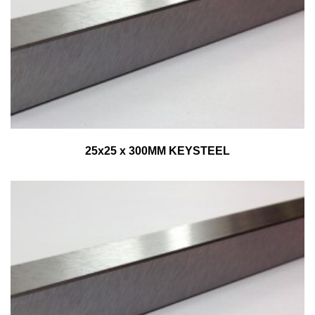
25x25 x 300MM KEYSTEEL