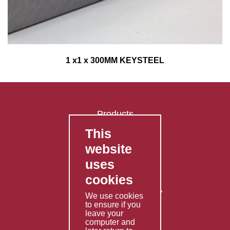
1 x1 x 300MM KEYSTEEL
Products
This
FAQ's
website
Contact Us
uses
Privacy Policy
cookies
Shipping Policy
Returns & Refunds Policy
We use cookies
Terms & Conditions
to ensure if you
leave your
computer and
Services