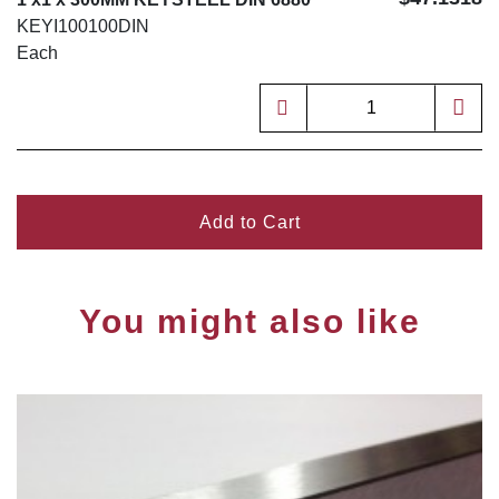
KEYI100100DIN
Each
Add to Cart
You might also like