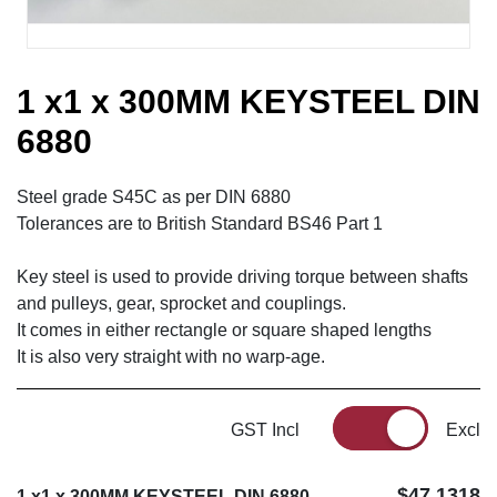
1 x1 x 300MM KEYSTEEL DIN
6880
Steel grade S45C as per DIN 6880
Tolerances are to British Standard BS46 Part 1
Key steel is used to provide driving torque between shafts
and pulleys, gear, sprocket and couplings.
It comes in either rectangle or square shaped lengths
It is also very straight with no warp-age.
GST Incl
Excl
$47.1318
1 x1 x 300MM KEYSTEEL DIN 6880