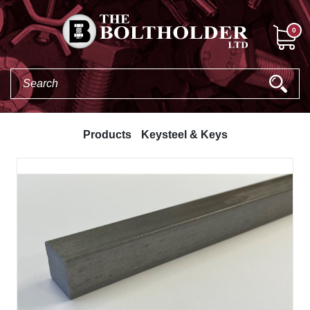
0
Products
Keysteel & Keys