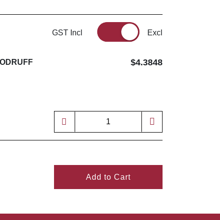
GST Incl
Excl
$4.3848
WOODRUFF
4
Add to Cart