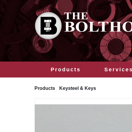
Products
Service
Products
Keysteel & Keys