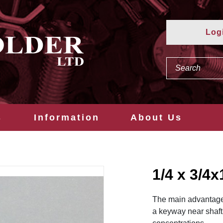
Log
s
Information
About Us
1/4 x 3/
The main advantage o
a keyway near shaft