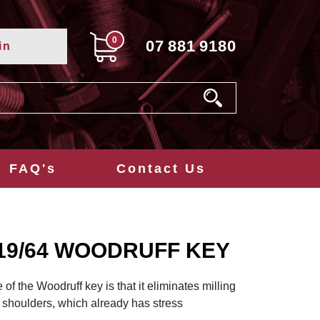
0
07
881
9180
in
FAQ's
Contact Us
4x19/64 WOODRUFF KEY
f the Woodruff key is that it eliminates milling
 shoulders, which already has stress