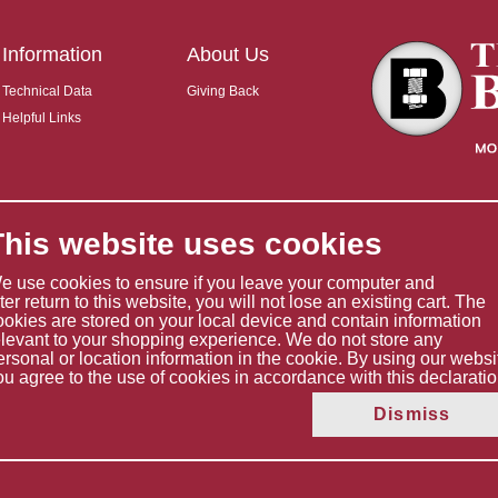
Information
About Us
Technical Data
Giving Back
Helpful Links
This website uses cookies
e use cookies to ensure if you leave your computer and
ater return to this website, you will not lose an existing cart. The
ookies are stored on your local device and contain information
elevant to your shopping experience. We do not store any
ersonal or location information in the cookie. By using our websi
ou agree to the use of cookies in accordance with this declaratio
Copyright © 2026 The Boltholder Limited
Dismiss