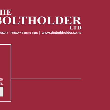
te
n.