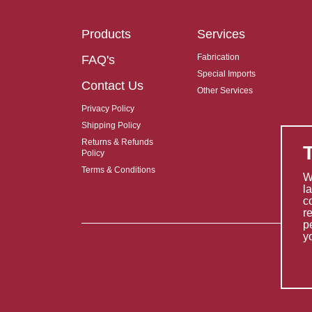
Products
Services
Fabrication
FAQ's
Special Imports
Contact Us
Other Services
Privacy Policy
Shipping Policy
Returns & Refunds
Policy
Terms & Conditions
W
l
c
r
p
y