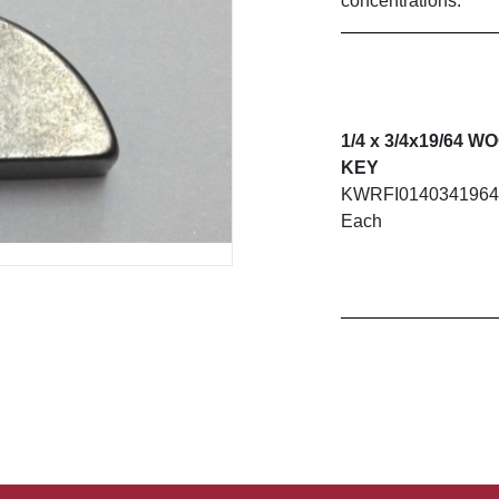
concentrations.
1/4 x 3/4x19/64 
KEY
KWRFI014034196
Each