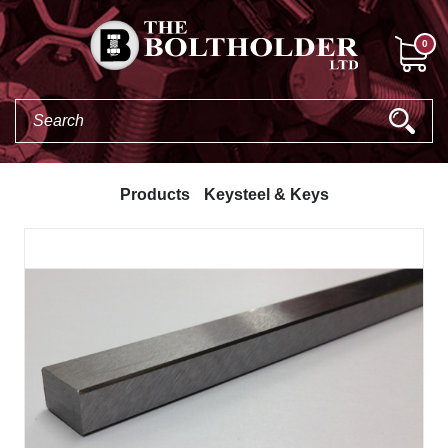
0
Products
Keysteel & Keys