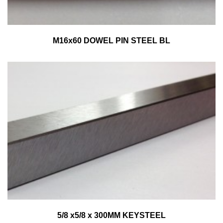
M16x60 DOWEL PIN STEEL BL
5/8 x5/8 x 300MM KEYSTEEL