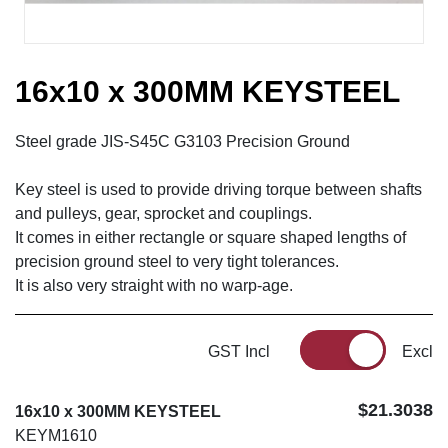
16x10 x 300MM KEYSTEEL
Steel grade JIS-S45C G3103 Precision Ground
Key steel is used to provide driving torque between shafts
and pulleys, gear, sprocket and couplings.
It comes in either rectangle or square shaped lengths of
precision ground steel to very tight tolerances.
It is also very straight with no warp-age.
GST Incl
Excl
$21.3038
16x10 x 300MM KEYSTEEL
KEYM1610