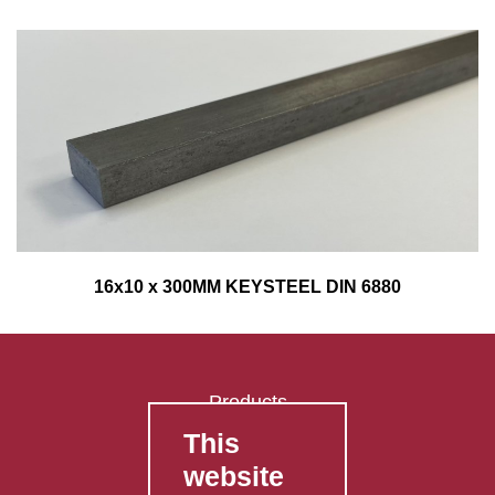
16x10 x 300MM KEYSTEEL DIN 6880
Products
This
FAQ's
website
Contact Us