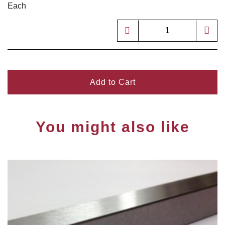
Each
Add to Cart
You might also like