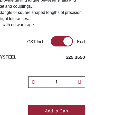
 provide driving torque between shafts and
ket and couplings.
ectangle or square shaped lengths of precision
tight tolerances.
ght with no warp-age.
GST Incl
Excl
$25.3550
EYSTEEL
Add to Cart