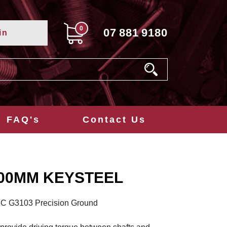
0
07
881
9180
in
FAQ's
Contact Us
300MM KEYSTEEL
5C G3103 Precision Ground