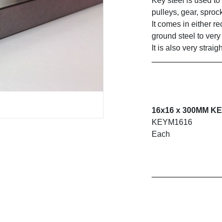
Key steel is used to
pulleys, gear, sproc
It comes in either r
ground steel to very 
It is also very strai
16x16 x 300MM K
KEYM1616
Each