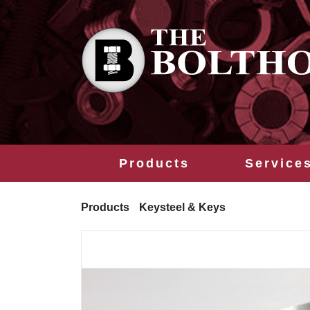
Products
Service
Products
Keysteel & Keys