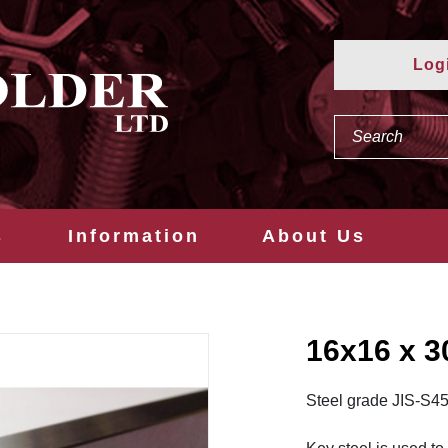
Log
s
Information
About Us
16x16 x 
Steel grade JIS-S4