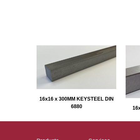
16x16 x 300MM KEYSTEEL DIN
6880
16