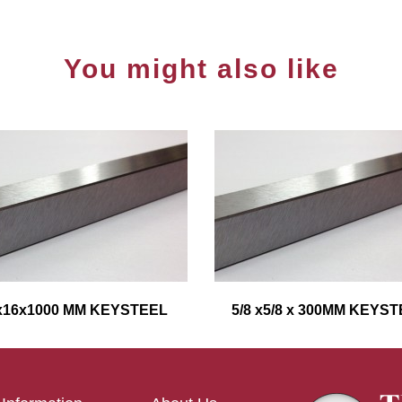
You might also like
x16x1000 MM KEYSTEEL
5/8 x5/8 x 300MM KEYS