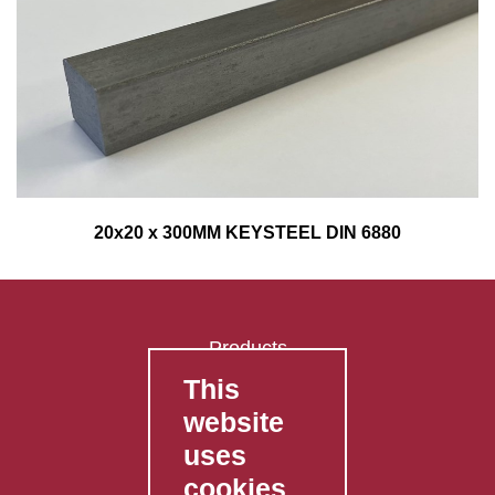
20x20 x 300MM KEYSTEEL DIN 6880
Products
This
FAQ's
website
Contact Us
uses
Privacy Policy
cookies
Shipping Policy