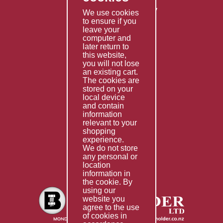
Returns & Refunds Policy
We use cookies
to ensure if you
Terms & Conditions
leave your
computer and
Services
later return to
this website,
Fabrication
you will not lose
Special Imports
an existing cart.
The cookies are
Other Services
stored on your
local device
Information
and contain
information
Technical Data
relevant to your
shopping
Helpful Links
experience.
We do not store
About Us
any personal or
location
Giving Back
information in
the cookie. By
using our
website you
agree to the use
of cookies in