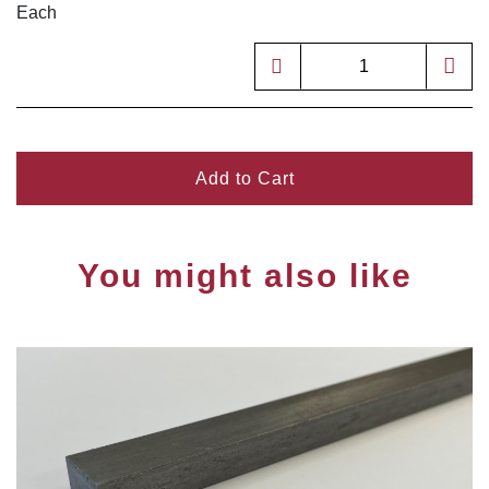
Each
Add to Cart
You might also like