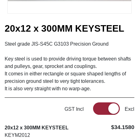
20x12 x 300MM KEYSTEEL
Steel grade JIS-S45C G3103 Precision Ground
Key steel is used to provide driving torque between shafts
and pulleys, gear, sprocket and couplings.
It comes in either rectangle or square shaped lengths of
precision ground steel to very tight tolerances.
It is also very straight with no warp-age.
GST Incl
Excl
$34.1580
20x12 x 300MM KEYSTEEL
KEYM2012