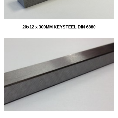
20x12 x 300MM KEYSTEEL DIN 6880