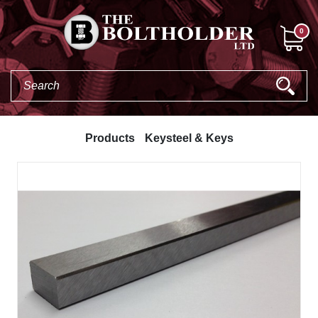
0
Products
Keysteel & Keys