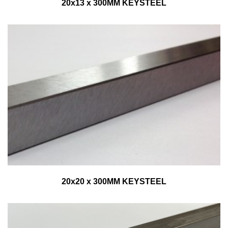
20x13 x 300MM KEYSTEEL
20x20 x 300MM KEYSTEEL