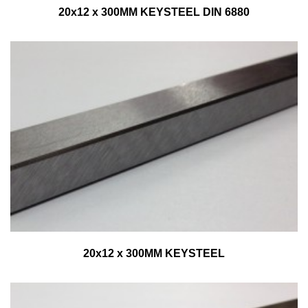
20x12 x 300MM KEYSTEEL DIN 6880
20x12 x 300MM KEYSTEEL