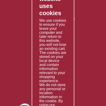
Contact Us
uses
Privacy Policy
cookies
Shipping Policy
Returns & Refunds Policy
We use cookies
Terms & Conditions
to ensure if you
leave your
computer and
Services
later return to
this website,
Fabrication
you will not lose
Special Imports
an existing cart.
The cookies are
Other Services
stored on your
local device
Information
and contain
information
Technical Data
relevant to your
shopping
Helpful Links
experience.
We do not store
About Us
any personal or
location
Giving Back
information in
the cookie. By
using our