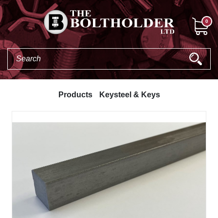
0
Products
Keysteel & Keys