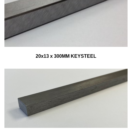
20x13 x 300MM KEYSTEEL