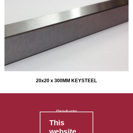
20x20 x 300MM KEYSTEEL
Products
This
FAQ's
website