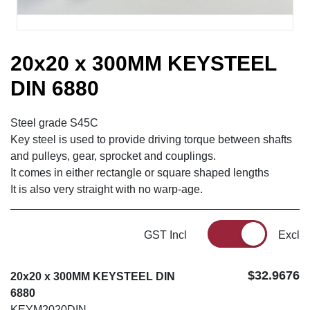
20x20 x 300MM KEYSTEEL
DIN 6880
Steel grade S45C
Key steel is used to provide driving torque between shafts
and pulleys, gear, sprocket and couplings.
It comes in either rectangle or square shaped lengths
It is also very straight with no warp-age.
GST Incl
Excl
$32.9676
20x20 x 300MM KEYSTEEL DIN
6880
KEYM2020DIN