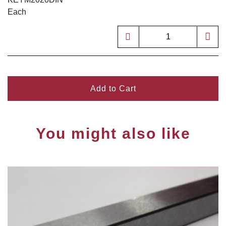
Each
Add to Cart
You might also like