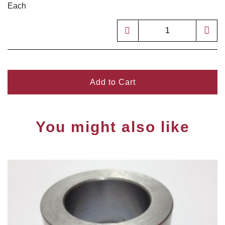
Each
Add to Cart
You might also like