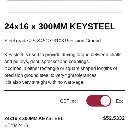
24x16 x 300MM KEYSTEEL
Steel grade JIS-S45C G3103 Precision Ground
Key steel is used to provide driving torque between shafts
and pulleys, gear, sprocket and couplings.
It comes in either rectangle or square shaped lengths of
precision ground steel to very tight tolerances.
It is also very straight with no warp-age.
GST Incl
Excl
$52.5332
24x16 x 300MM KEYSTEEL
KEYM2416