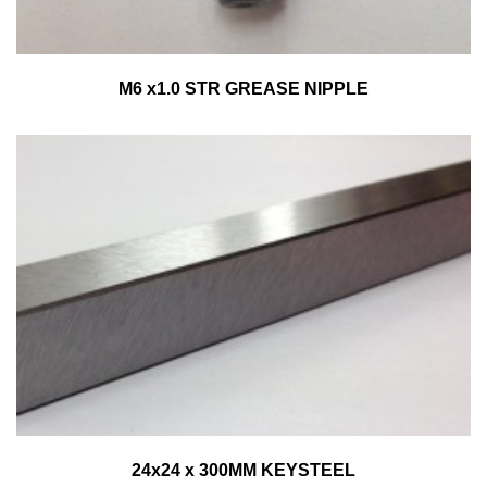
M6 x1.0 STR GREASE NIPPLE
24x24 x 300MM KEYSTEEL