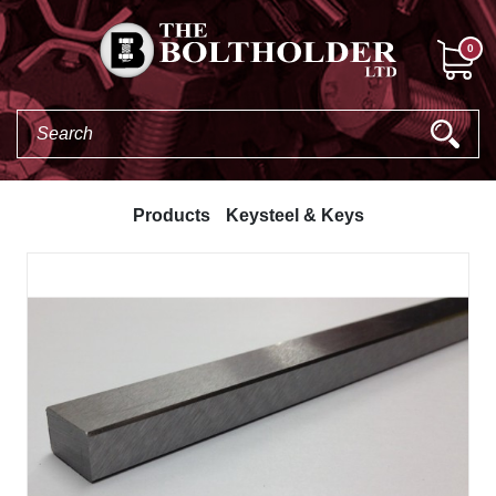
0
Products
Keysteel & Keys