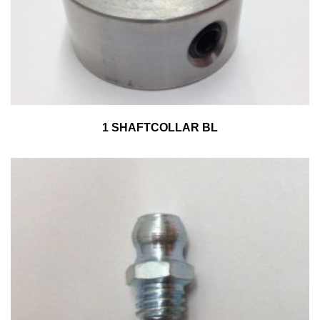
1 SHAFTCOLLAR BL