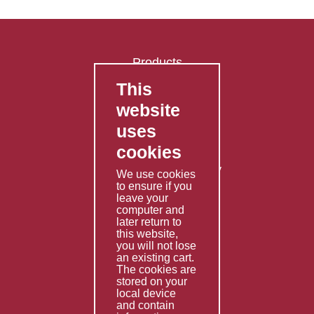
Products
This
FAQ's
website
Contact Us
uses
Privacy Policy
cookies
Shipping Policy
Returns & Refunds Policy
We use cookies
Terms & Conditions
to ensure if you
leave your
computer and
Services
later return to
this website,
Fabrication
you will not lose
Special Imports
an existing cart.
The cookies are
Other Services
stored on your
local device
Information
and contain