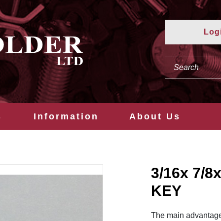
Log
s
Information
About Us
3/16x 7/
KEY
The main advantage o