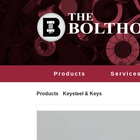
Products
Service
Products
Keysteel & Keys