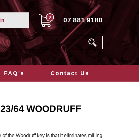
0
07
881
9180
in
FAQ's
Contact Us
8x23/64 WOODRUFF
f the Woodruff key is that it eliminates milling