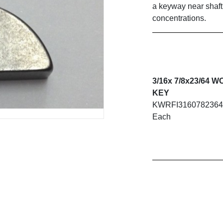
a keyway near shaft
concentrations.
3/16x 7/8x23/64
KEY
KWRFI316078236
Each