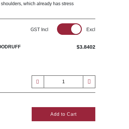
 shoulders, which already has stress
GST Incl
Excl
$3.8402
 WOODRUFF
4
Add to Cart