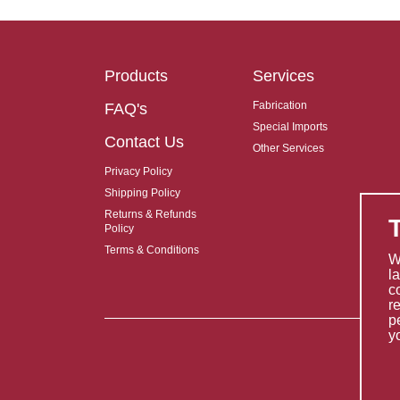
Products
Services
Fabrication
FAQ's
Special Imports
Contact Us
Other Services
Privacy Policy
Shipping Policy
Returns & Refunds
Policy
Terms & Conditions
W
l
c
r
p
y