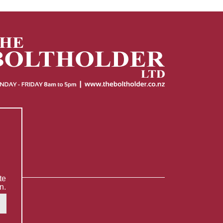
te
n.