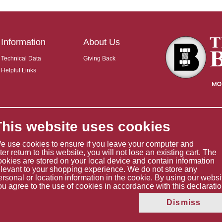
Information
About Us
Technical Data
Giving Back
Helpful Links
This website uses cookies
e use cookies to ensure if you leave your computer and
ater return to this website, you will not lose an existing cart. The
ookies are stored on your local device and contain information
elevant to your shopping experience. We do not store any
ersonal or location information in the cookie. By using our websi
ou agree to the use of cookies in accordance with this declaratio
Copyright © 2026 The Boltholder Limited
Dismiss