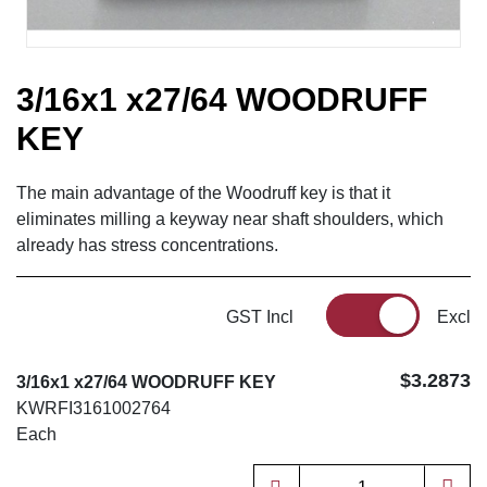
3/16x1 x27/64 WOODRUFF
KEY
The main advantage of the Woodruff key is that it
eliminates milling a keyway near shaft shoulders, which
already has stress concentrations.
GST Incl
Excl
$3.2873
3/16x1 x27/64 WOODRUFF KEY
KWRFI3161002764
Each