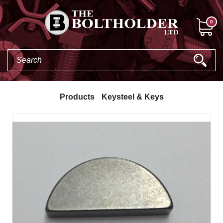
0
Products
Keysteel & Keys