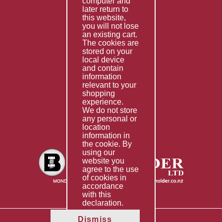
computer and
Services
later return to
this website,
Fabrication
you will not lose
Special Imports
an existing cart.
The cookies are
Other Services
stored on your
local device
Information
and contain
information
Technical Data
relevant to your
shopping
Helpful Links
experience.
We do not store
About Us
any personal or
location
Giving Back
information in
the cookie. By
using our
website you
agree to the use
of cookies in
accordance
with this
declaration.
Dismiss