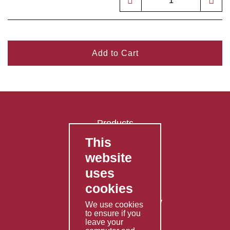
Add to Cart
Products
This
FAQ's
website
Contact Us
uses
Privacy Policy
cookies
Shipping Policy
Returns & Refunds Policy
We use cookies
to ensure if you
Terms & Conditions
leave your