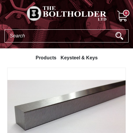
0
Products
Keysteel & Keys