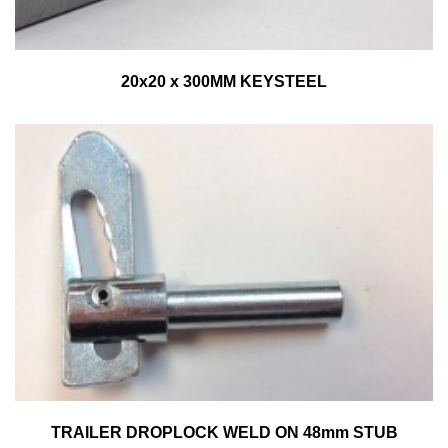
20x20 x 300MM KEYSTEEL
TRAILER DROPLOCK WELD ON 48mm STUB