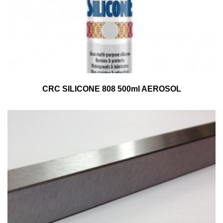
CRC SILICONE 808 500ml AEROSOL