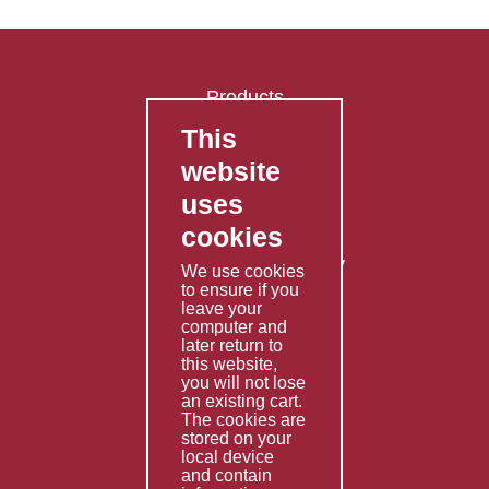
Products
This
FAQ's
website
Contact Us
uses
Privacy Policy
cookies
Shipping Policy
Returns & Refunds Policy
We use cookies
Terms & Conditions
to ensure if you
leave your
computer and
Services
later return to
this website,
Fabrication
you will not lose
Special Imports
an existing cart.
The cookies are
Other Services
stored on your
local device
Information
and contain