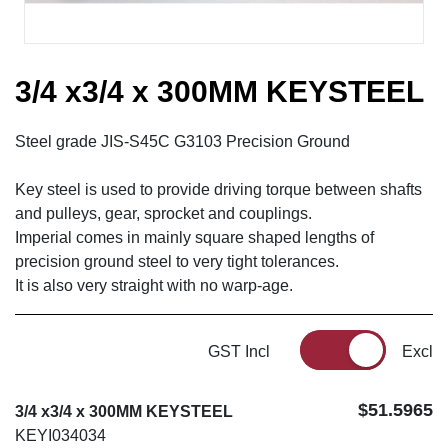
3/4 x3/4 x 300MM KEYSTEEL
Steel grade JIS-S45C G3103 Precision Ground
Key steel is used to provide driving torque between shafts
and pulleys, gear, sprocket and couplings.
Imperial comes in mainly square shaped lengths of
precision ground steel to very tight tolerances.
It is also very straight with no warp-age.
GST Incl
Excl
$51.5965
3/4 x3/4 x 300MM KEYSTEEL
KEYI034034