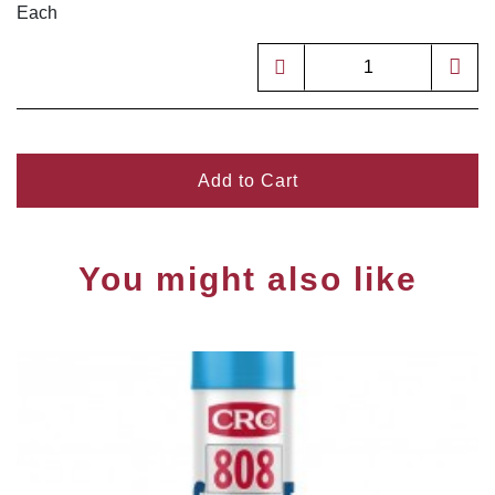
Each
Add to Cart
You might also like