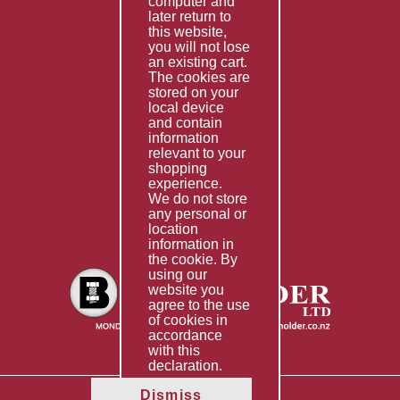
computer and
Services
later return to
this website,
Fabrication
you will not lose
Special Imports
an existing cart.
The cookies are
Other Services
stored on your
local device
Information
and contain
information
Technical Data
relevant to your
shopping
Helpful Links
experience.
We do not store
About Us
any personal or
location
Giving Back
information in
the cookie. By
using our
website you
agree to the use
of cookies in
accordance
with this
declaration.
Dismiss