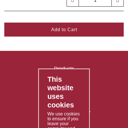
Add to Cart
Products
This
FAQ's
website
Contact Us
uses
Privacy Policy
cookies
Shipping Policy
Returns & Refunds Policy
We use cookies
to ensure if you
Terms & Conditions
leave your