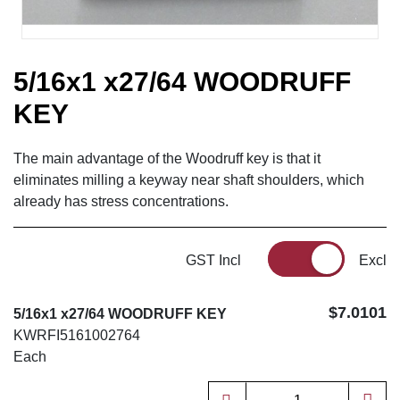
5/16x1 x27/64 WOODRUFF
KEY
The main advantage of the Woodruff key is that it
eliminates milling a keyway near shaft shoulders, which
already has stress concentrations.
GST Incl
Excl
$7.0101
5/16x1 x27/64 WOODRUFF KEY
KWRFI5161002764
Each