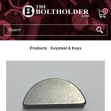
0
Products
Keysteel & Keys