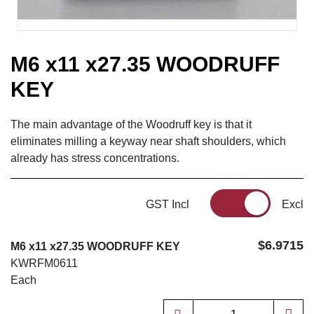
M6 x11 x27.35 WOODRUFF
KEY
The main advantage of the Woodruff key is that it
eliminates milling a keyway near shaft shoulders, which
already has stress concentrations.
GST Incl
Excl
$6.9715
M6 x11 x27.35 WOODRUFF KEY
KWRFM0611
Each