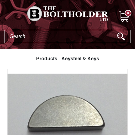
0
Products
Keysteel & Keys