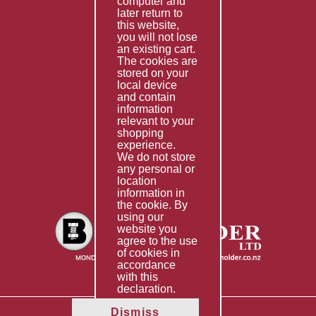
computer and
Services
later return to
this website,
Fabrication
you will not lose
Special Imports
an existing cart.
The cookies are
Other Services
stored on your
local device
Information
and contain
information
Technical Data
relevant to your
shopping
Helpful Links
experience.
We do not store
About Us
any personal or
location
Giving Back
information in
the cookie. By
using our
website you
agree to the use
of cookies in
accordance
with this
declaration.
Dismiss