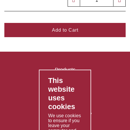
Add to Cart
Products
This
FAQ's
website
Contact Us
uses
Privacy Policy
cookies
Shipping Policy
Returns & Refunds Policy
We use cookies
to ensure if you
Terms & Conditions
leave your