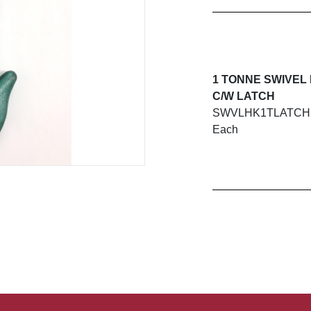
1 TONNE SWIVEL
C/W LATCH
SWVLHK1TLATCH
Each