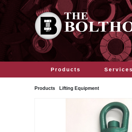
Products
Service
Products
Lifting Equipment