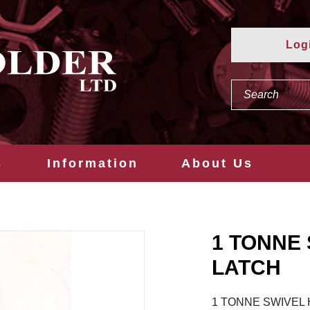
Log
s
Information
About Us
1 TONNE
LATCH
1 TONNE SWIVEL