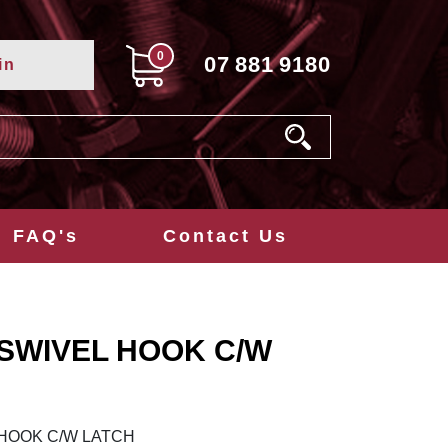
0
07
881
9180
in
FAQ's
Contact Us
 SWIVEL HOOK C/W
 HOOK C/W LATCH