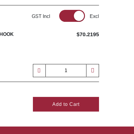
GST Incl
Excl
$70.2195
 HOOK
Add to Cart