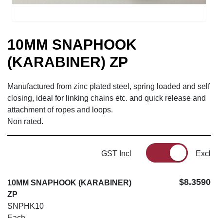
10MM SNAPHOOK
(KARABINER) ZP
Manufactured from zinc plated steel, spring loaded and self
closing, ideal for linking chains etc. and quick release and
attachment of ropes and loops.
Non rated.
GST Incl
Excl
$8.3590
10MM SNAPHOOK (KARABINER)
ZP
SNPHK10
Each