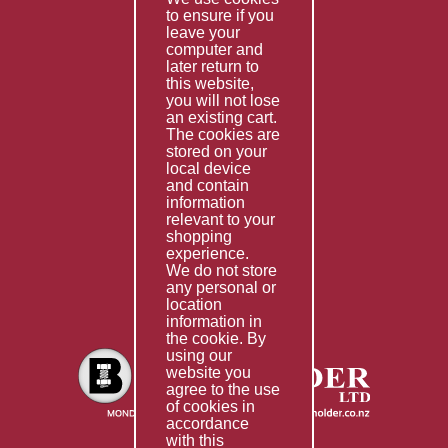
to ensure if you
Terms & Conditions
leave your
computer and
Services
later return to
this website,
Fabrication
you will not lose
Special Imports
an existing cart.
The cookies are
Other Services
stored on your
local device
Information
and contain
information
Technical Data
relevant to your
shopping
Helpful Links
experience.
We do not store
About Us
any personal or
location
Giving Back
information in
the cookie. By
using our
website you
agree to the use
of cookies in
accordance
with this