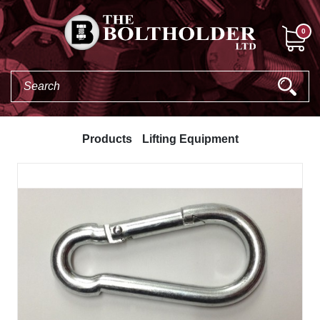
0
Products
Lifting Equipment