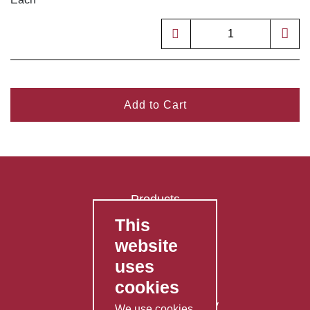
Add to Cart
Products
This
FAQ's
website
Contact Us
uses
Privacy Policy
cookies
Shipping Policy
Returns & Refunds Policy
We use cookies