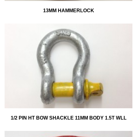
13MM HAMMERLOCK
1/2 PIN HT BOW SHACKLE 11MM BODY 1.5T WLL