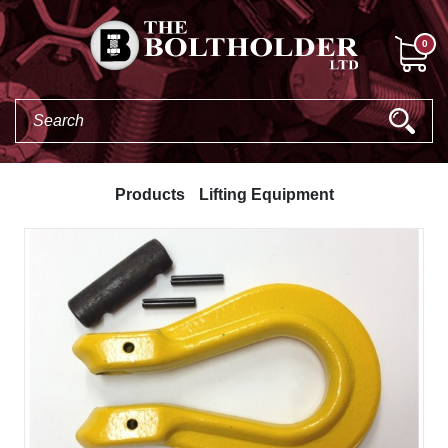
0
Products
Lifting Equipment