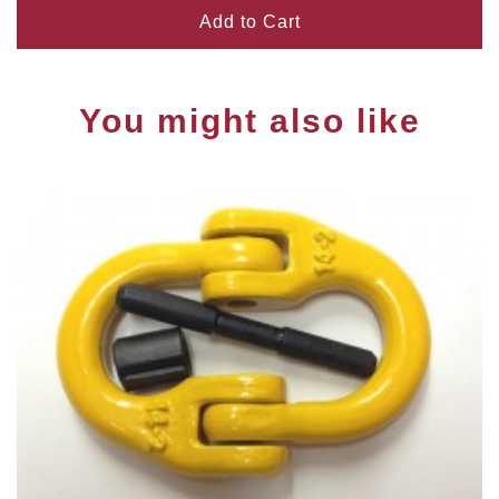
Add to Cart
You might also like