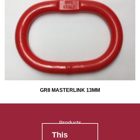
GR8 MASTERLINK 13MM
Products
This
FAQ's