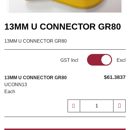
13MM U CONNECTOR GR80
13MM U CONNECTOR GR80
GST Incl
Excl
$61.3837
13MM U CONNECTOR GR80
UCONN13
Each