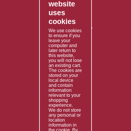
website
Contact Us
uses
Privacy Policy
cookies
Shipping Policy
Returns & Refunds Policy
We use cookies
Terms & Conditions
to ensure if you
leave your
computer and
Services
later return to
this website,
Fabrication
you will not lose
Special Imports
an existing cart.
The cookies are
Other Services
stored on your
local device
Information
and contain
information
Technical Data
relevant to your
shopping
Helpful Links
experience.
We do not store
About Us
any personal or
location
Giving Back
information in
the cookie. By