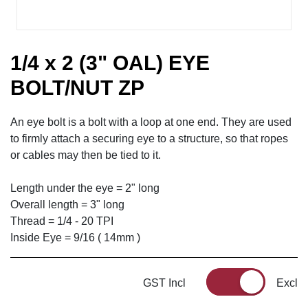
1/4 x 2 (3" OAL) EYE
BOLT/NUT ZP
An eye bolt is a bolt with a loop at one end. They are used
to firmly attach a securing eye to a structure, so that ropes
or cables may then be tied to it.
Length under the eye = 2" long
Overall length = 3" long
Thread = 1/4 - 20 TPI
Inside Eye = 9/16 ( 14mm )
GST Incl
Excl