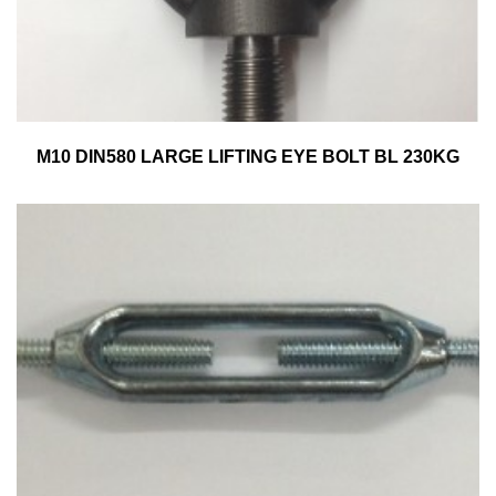
M10 DIN580 LARGE LIFTING EYE BOLT BL 230KG