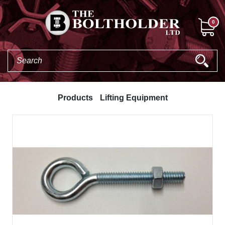
0
Products
Lifting Equipment