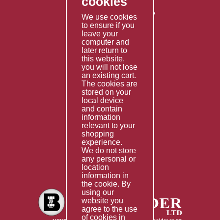
cookies
Shipping Policy
Returns & Refunds Policy
We use cookies
to ensure if you
Terms & Conditions
leave your
computer and
Services
later return to
this website,
Fabrication
you will not lose
Special Imports
an existing cart.
The cookies are
Other Services
stored on your
local device
Information
and contain
information
Technical Data
relevant to your
shopping
Helpful Links
experience.
We do not store
About Us
any personal or
location
Giving Back
information in
the cookie. By
using our
website you
agree to the use
of cookies in