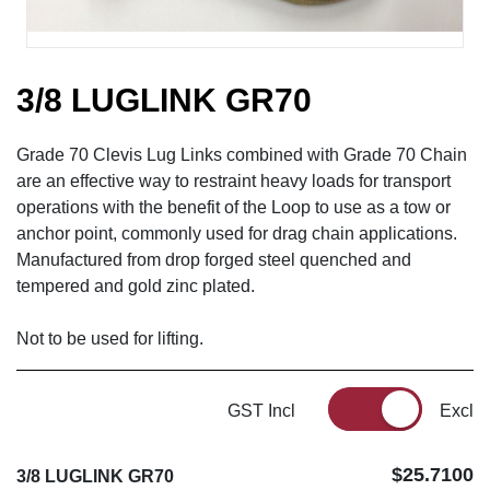
3/8 LUGLINK GR70
Grade 70 Clevis Lug Links combined with Grade 70 Chain
are an effective way to restraint heavy loads for transport
operations with the benefit of the Loop to use as a tow or
anchor point, commonly used for drag chain applications.
Manufactured from drop forged steel quenched and
tempered and gold zinc plated.
Not to be used for lifting.
GST Incl
Excl
$25.7100
3/8 LUGLINK GR70