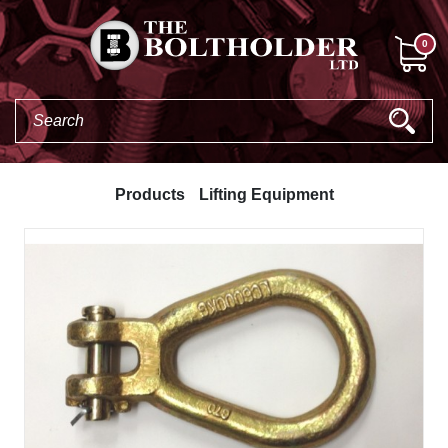
0
Products
Lifting Equipment