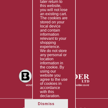
Services
later return to
this website,
Fabrication
you will not lose
Special Imports
an existing cart.
The cookies are
Other Services
stored on your
local device
Information
and contain
information
Technical Data
relevant to your
shopping
Helpful Links
experience.
We do not store
About Us
any personal or
location
Giving Back
information in
the cookie. By
using our
website you
agree to the use
of cookies in
accordance
with this
declaration.
Dismiss