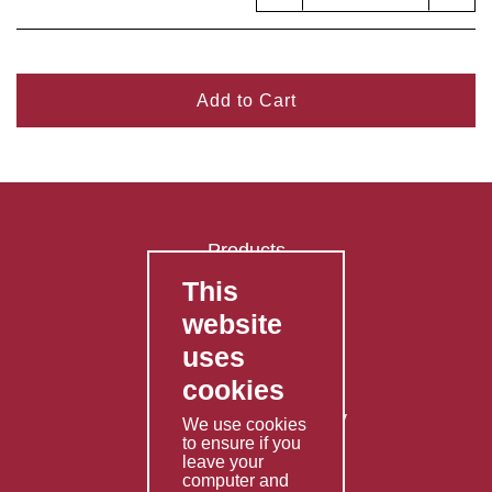
Add to Cart
Products
This
FAQ's
website
Contact Us
uses
Privacy Policy
cookies
Shipping Policy
Returns & Refunds Policy
We use cookies
to ensure if you
Terms & Conditions
leave your
computer and