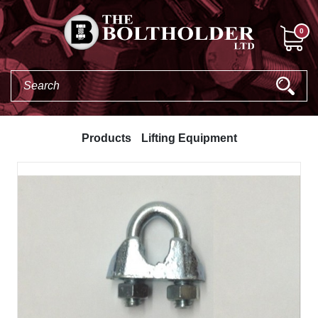
0
Products
Lifting Equipment