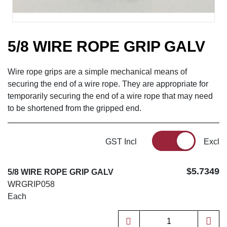
5/8 WIRE ROPE GRIP GALV
Wire rope grips are a simple mechanical means of
securing the end of a wire rope. They are appropriate for
temporarily securing the end of a wire rope that may need
to be shortened from the gripped end.
GST Incl
Excl
$5.7349
5/8 WIRE ROPE GRIP GALV
WRGRIP058
Each