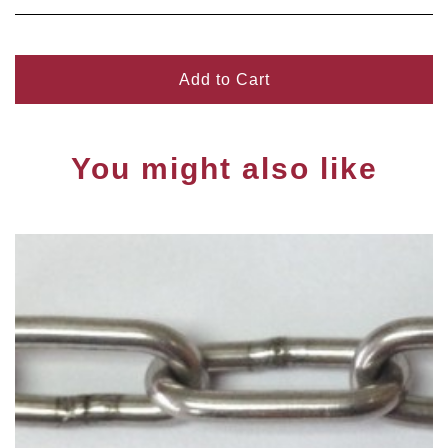
Add to Cart
You might also like