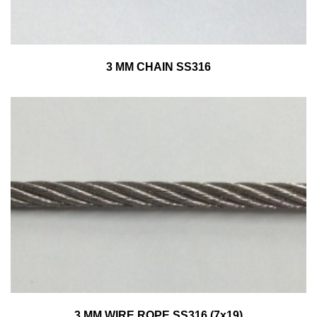
3 MM CHAIN SS316
3 MM WIRE ROPE SS316 (7x19)