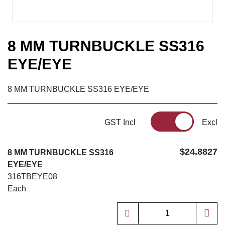
8 MM TURNBUCKLE SS316
EYE/EYE
8 MM TURNBUCKLE SS316 EYE/EYE
GST Incl
Excl
$24.8827
8 MM TURNBUCKLE SS316
EYE/EYE
316TBEYE08
Each