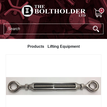
0
Products
Lifting Equipment