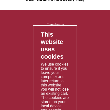
Products
This
FAQ's
website
Contact Us
uses
Privacy Policy
cookies
Shipping Policy
Returns & Refunds Policy
We use cookies
Terms & Conditions
to ensure if you
leave your
computer and
Services
later return to
this website,
Fabrication
you will not lose
Special Imports
an existing cart.
The cookies are
Other Services
stored on your
local device
Information