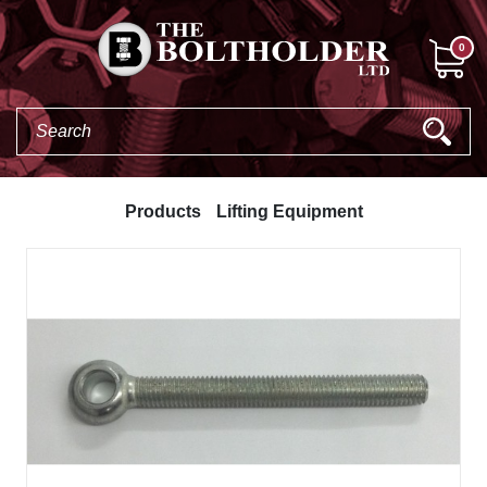
0
Products
Lifting Equipment