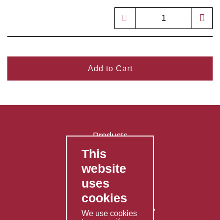
Add to Cart
Products
This
FAQ's
website
Contact Us
uses
Privacy Policy
cookies
Shipping Policy
Returns & Refunds Policy
We use cookies