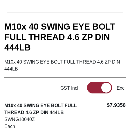
M10x 40 SWING EYE BOLT
FULL THREAD 4.6 ZP DIN
444LB
M10x 40 SWING EYE BOLT FULL THREAD 4.6 ZP DIN
444LB
GST Incl
Excl
$7.9358
M10x 40 SWING EYE BOLT FULL
THREAD 4.6 ZP DIN 444LB
SWNG10040Z
Each