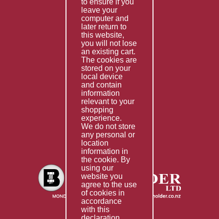
to ensure if you
Terms & Conditions
leave your
computer and
Services
later return to
this website,
Fabrication
you will not lose
Special Imports
an existing cart.
The cookies are
Other Services
stored on your
local device
Information
and contain
information
Technical Data
relevant to your
shopping
Helpful Links
experience.
We do not store
About Us
any personal or
location
Giving Back
information in
the cookie. By
using our
website you
agree to the use
of cookies in
accordance
with this
declaration.