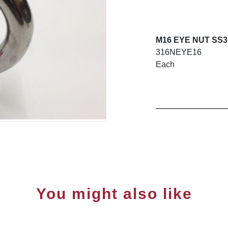
M16 EYE NUT SS3
316NEYE16
Each
You might also like