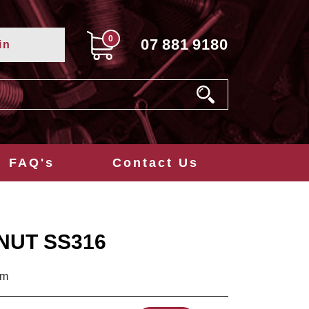
0
07
881
9180
in
FAQ's
Contact Us
NUT SS316
mm