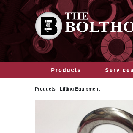
Products
Service
Products
Lifting Equipment