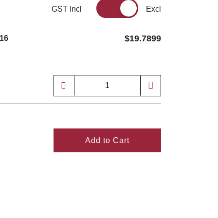
GST Incl
Excl
$19.7899
16
Add to Cart