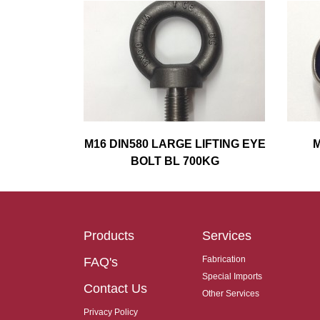
M16 DIN580 LARGE LIFTING EYE
M
BOLT BL 700KG
Products
Services
Fabrication
FAQ's
Special Imports
Contact Us
Other Services
Privacy Policy