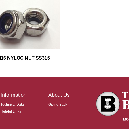
16 NYLOC NUT SS316
Information
About Us
Technical Data
Giving Back
Helpful Links