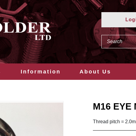
Log
s
Information
About Us
M16 EYE 
Thread pitch = 2.0