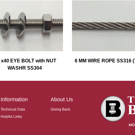
 x40 EYE BOLT with NUT
6 MM WIRE ROPE SS316 (
WASHR SS304
Information
About Us
Technical Data
Giving Back
Helpful Links