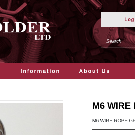
Log
s
Information
About Us
M6 WIRE 
M6 WIRE ROPE GR