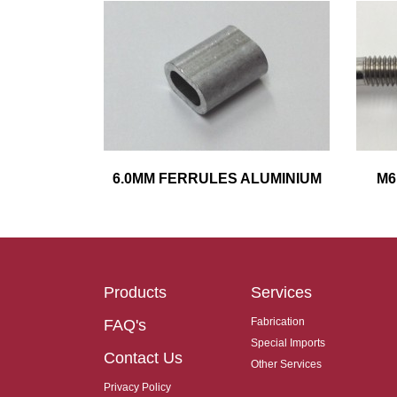
6.0MM FERRULES ALUMINIUM
M6
Products
Services
Fabrication
FAQ's
Special Imports
Contact Us
Other Services
Privacy Policy