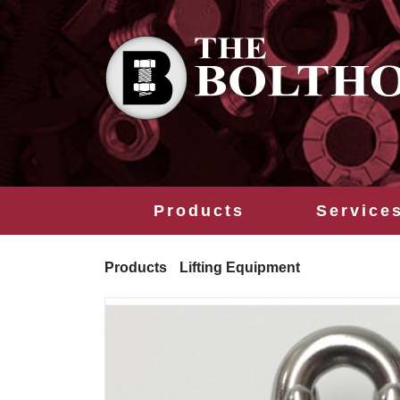
Products
Service
Products
Lifting Equipment