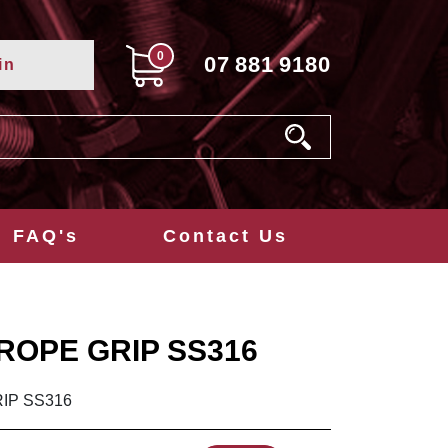
0
07
881
9180
in
FAQ's
Contact Us
ROPE GRIP SS316
IP SS316