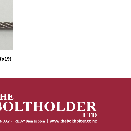
7x19)