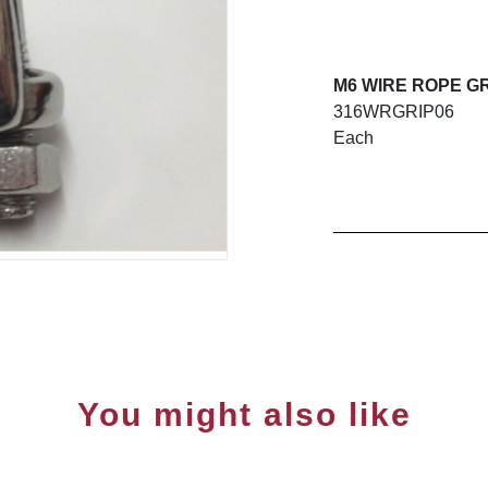
M6 WIRE ROPE GR
316WRGRIP06
Each
You might also like