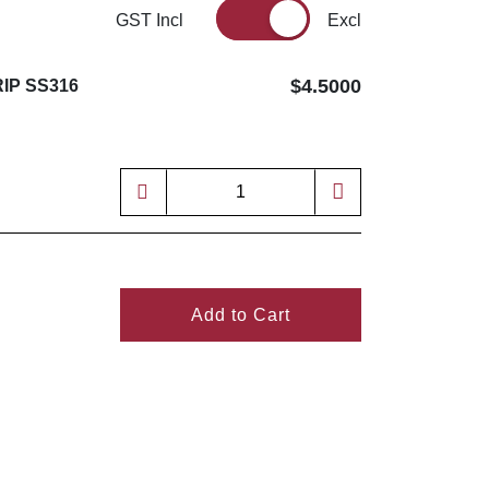
GST Incl
Excl
$4.5000
IP SS316
Add to Cart