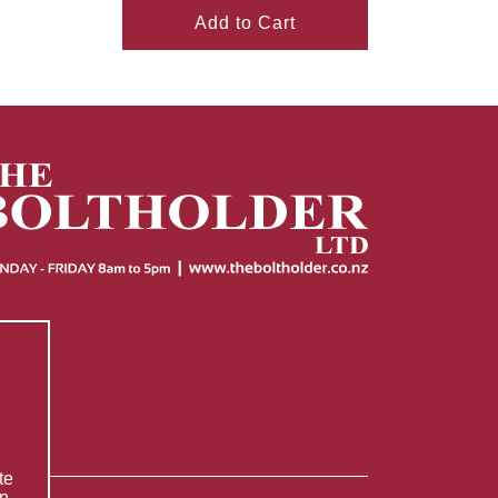
Add to Cart
te
n.