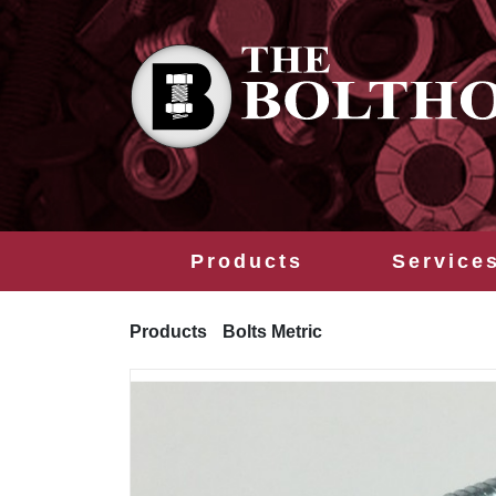
Products
Service
Products
Bolts Metric