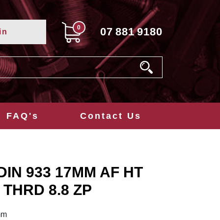
0
07
881
9180
in
FAQ's
Contact Us
DIN 933 17MM AF HT
 THRD 8.8 ZP
mm