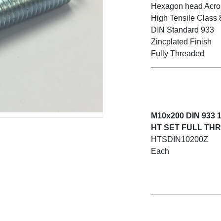
Hexagon head Acros
High Tensile Class 
DIN Standard 933
Zincplated Finish
Fully Threaded
M10x200 DIN 933 
HT SET FULL THR
HTSDIN10200Z
Each