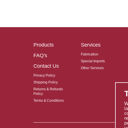
Products
Services
Fabrication
FAQ's
Special Imports
Contact Us
Other Services
Privacy Policy
Shipping Policy
Returns & Refunds
Policy
Terms & Conditions
W
l
c
r
p
y