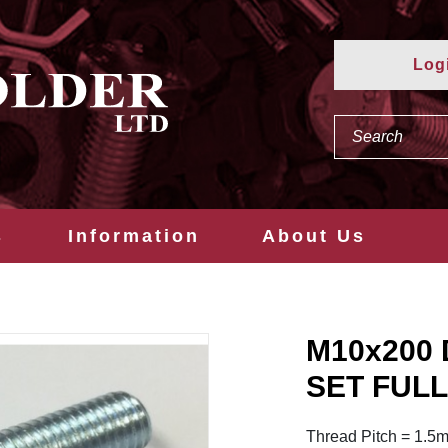
Log
s
Information
About Us
M10x200 
SET FULL
Thread Pitch = 1.5