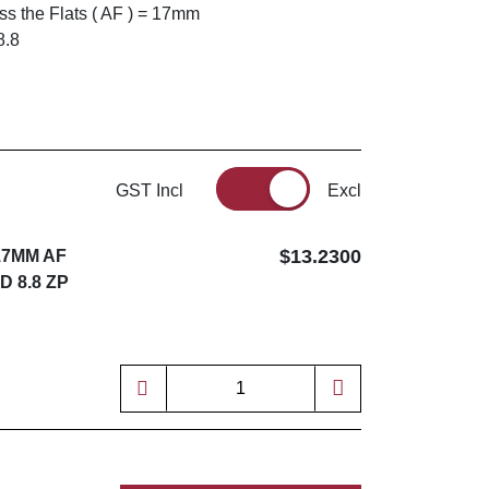
s the Flats ( AF ) = 17mm
8.8
GST Incl
Excl
$13.2300
17MM AF
D 8.8 ZP