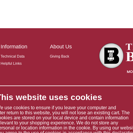
Information
About Us
Technical Data
Giving Back
Helpful Links
This website uses cookies
e use cookies to ensure if you leave your computer and
ater return to this website, you will not lose an existing cart. The
ookies are stored on your local device and contain information
elevant to your shopping experience. We do not store any
ersonal or location information in the cookie. By using our websi
ou agree to the use of cookies in accordance with this declaratio