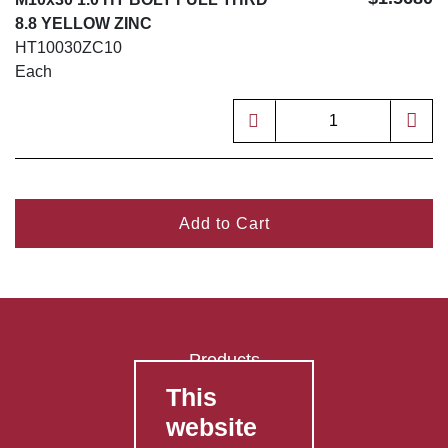
8.8 YELLOW ZINC
HT10030ZC10
Each
Add to Cart
Products
This
FAQ's
website
Contact Us