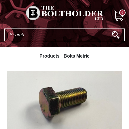
0
Products
Bolts Metric