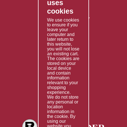
uses
Privacy Policy
cookies
Shipping Policy
Returns & Refunds Policy
We use cookies
to ensure if you
Terms & Conditions
leave your
computer and
Services
later return to
this website,
Fabrication
you will not lose
Special Imports
an existing cart.
The cookies are
Other Services
stored on your
local device
Information
and contain
information
Technical Data
relevant to your
shopping
Helpful Links
experience.
We do not store
About Us
any personal or
location
Giving Back
information in
the cookie. By
using our
website you