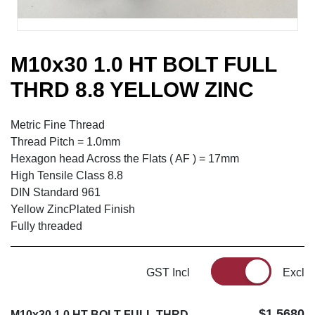
M10x30 1.0 HT BOLT FULL
THRD 8.8 YELLOW ZINC
Metric Fine Thread
Thread Pitch = 1.0mm
Hexagon head Across the Flats ( AF ) = 17mm
High Tensile Class 8.8
DIN Standard 961
Yellow ZincPlated Finish
Fully threaded
GST Incl
Excl
$1.5680
M10x30 1.0 HT BOLT FULL THRD