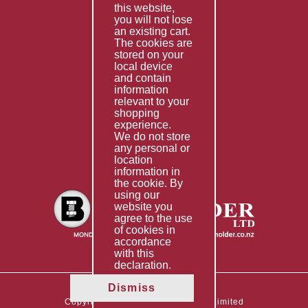
this website,
Fabrication
you will not lose
Special Imports
an existing cart.
The cookies are
Other Services
stored on your
local device
Information
and contain
information
Technical Data
relevant to your
shopping
Helpful Links
experience.
We do not store
About Us
any personal or
location
Giving Back
information in
the cookie. By
using our
website you
agree to the use
of cookies in
accordance
with this
declaration.
Dismiss
Copyright © 2026 The Boltholder Limited