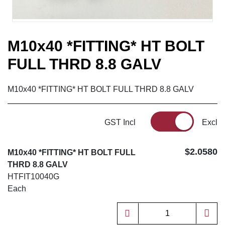
M10x40 *FITTING* HT BOLT
FULL THRD 8.8 GALV
M10x40 *FITTING* HT BOLT FULL THRD 8.8 GALV
GST Incl
Excl
$2.0580
M10x40 *FITTING* HT BOLT FULL
THRD 8.8 GALV
HTFIT10040G
Each