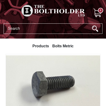
0
Products
Bolts Metric