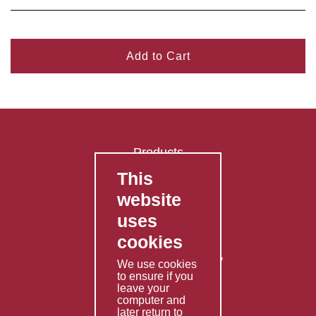
Add to Cart
Products
This
FAQ's
website
Contact Us
uses
Privacy Policy
cookies
Shipping Policy
Returns & Refunds Policy
We use cookies
to ensure if you
Terms & Conditions
leave your
computer and
Services
later return to