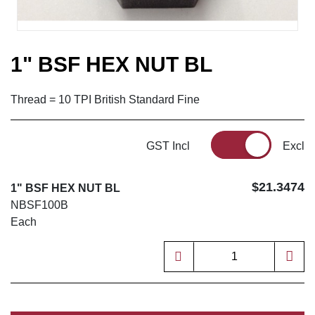
1" BSF HEX NUT BL
Thread = 10 TPI British Standard Fine
GST Incl
Excl
$21.3474
1" BSF HEX NUT BL
NBSF100B
Each