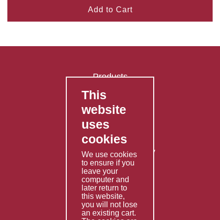
Add to Cart
Products
This
FAQ's
website
Contact Us
uses
Privacy Policy
cookies
Shipping Policy
Returns & Refunds Policy
We use cookies
to ensure if you
Terms & Conditions
leave your
computer and
Services
later return to
this website,
Fabrication
you will not lose
Special Imports
an existing cart.