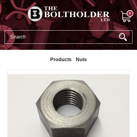
0
Products
Nuts