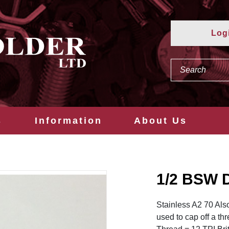
Log
s
Information
About Us
1/2 BSW 
Stainless A2 70 Als
used to cap off a th