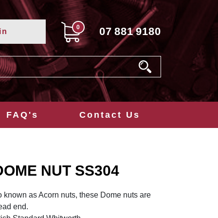
0
07
881
9180
in
FAQ's
Contact Us
DOME NUT SS304
o known as Acorn nuts, these Dome nuts are
read end.