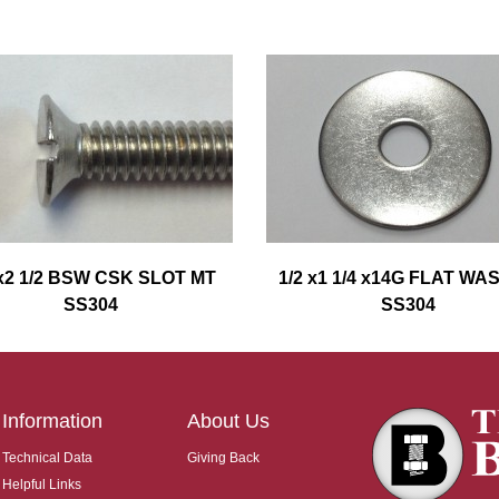
 x2 1/2 BSW CSK SLOT MT
1/2 x1 1/4 x14G FLAT W
SS304
SS304
Information
About Us
Technical Data
Giving Back
Helpful Links