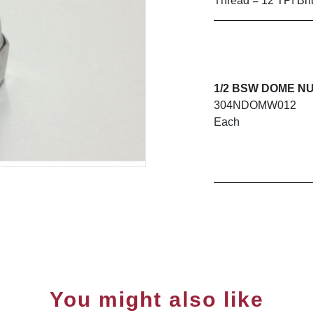
Thread = 12 TPI Bri
1/2 BSW DOME NU
304NDOMW012
Each
You might also like