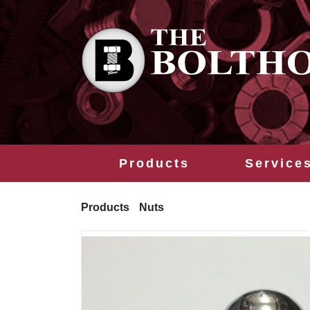
Products
Service
Products
Nuts