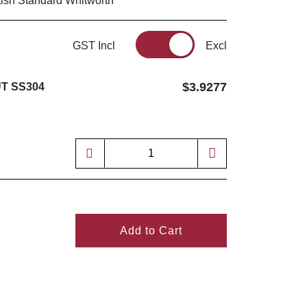
tish Standard Whitworth
GST Incl
Excl
$3.9277
T SS304
Add to Cart