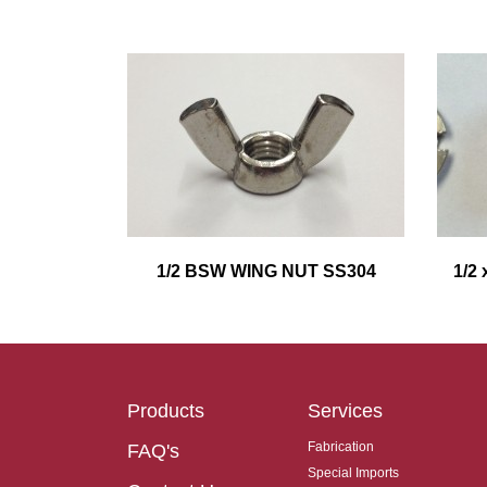
1/2 BSW WING NUT SS304
1/2
Products
Services
Fabrication
FAQ's
Special Imports