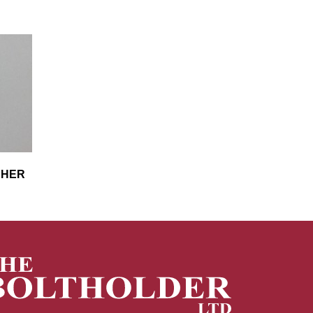
ASHER