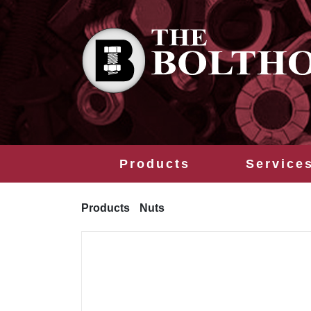
Products
Service
Products
Nuts