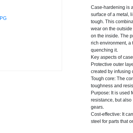
Case-hardening is a
surface of a metal, l
tough. This combinat
wear on the outside 
on the inside. The p
rich environment, a 
quenching it.
Key aspects of cas
Protective outer laye
created by infusing 
Tough core: The cor
toughness and resist
Purpose: It is used f
resistance, but also
gears.
Cost-effective: It c
steel for parts that 