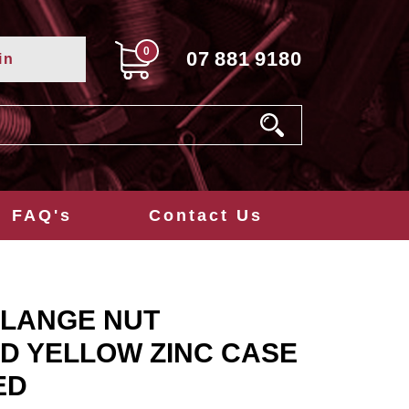
0
07
881
9180
in
FAQ's
Contact Us
FLANGE NUT
D YELLOW ZINC CASE
ED