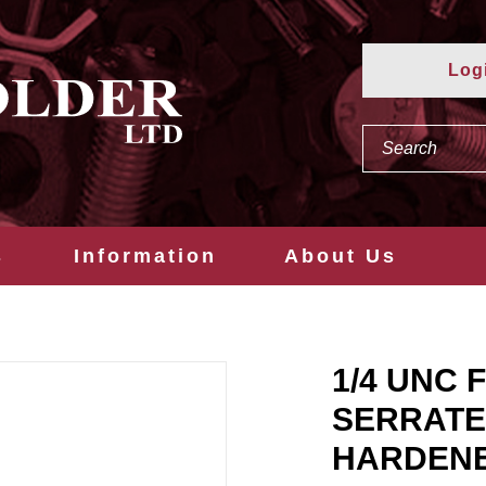
Log
s
Information
About Us
1/4 UNC 
SERRATE
HARDEN