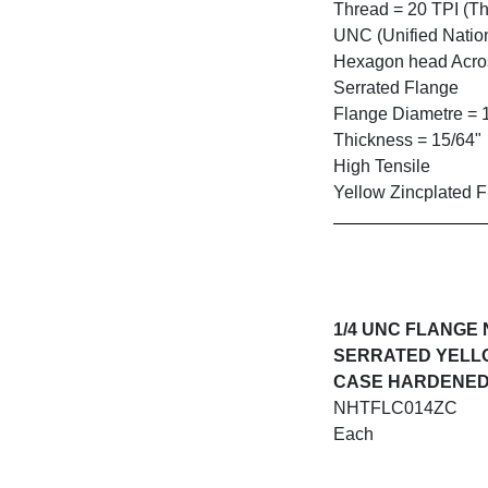
Thread = 20 TPI (Th
UNC (Unified Natio
Hexagon head Across
Serrated Flange
Flange Diametre = 
Thickness = 15/64"
High Tensile
Yellow Zincplated F
1/4 UNC FLANGE
SERRATED YELL
CASE HARDENE
NHTFLC014ZC
Each