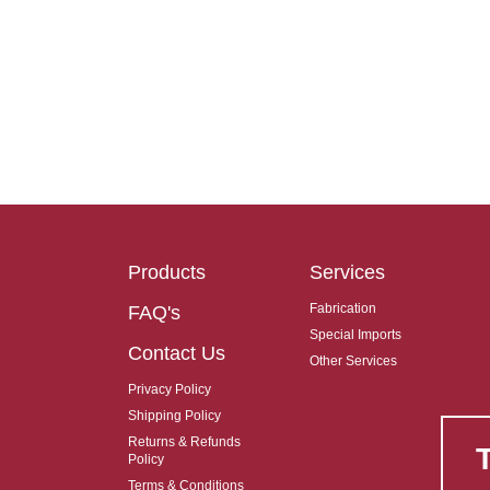
Products
Services
Fabrication
FAQ's
Special Imports
Contact Us
Other Services
Privacy Policy
Shipping Policy
Returns & Refunds
Policy
Terms & Conditions