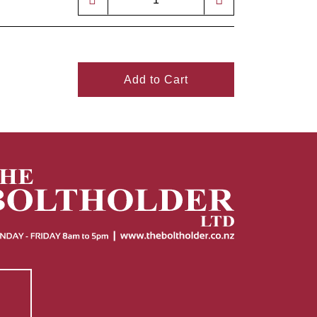
Add to Cart