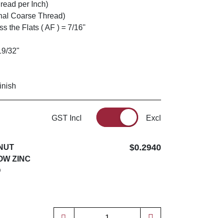
read per Inch)
nal Coarse Thread)
 the Flats ( AF ) = 7/16"
19/32"
inish
GST Incl
Excl
$0.2940
 NUT
OW ZINC
D