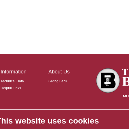
Information
About Us
Technical Data
Giving Back
Helpful Links
This website uses cookies