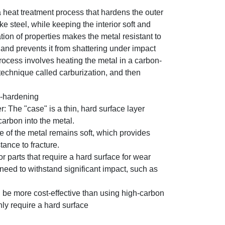
 heat treatment process that hardens the outer
ike steel, while keeping the interior soft and
ion of properties makes the metal resistant to
and prevents it from shattering under impact
rocess involves heating the metal in a carbon-
technique called carburization, and then
e-hardening
r: The "case" is a thin, hard surface layer
carbon into the metal.
e of the metal remains soft, which provides
ance to fracture.
or parts that require a hard surface for wear
 need to withstand significant impact, such as
an be more cost-effective than using high-carbon
only require a hard surface