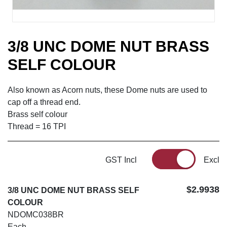
3/8 UNC DOME NUT BRASS
SELF COLOUR
Also known as Acorn nuts, these Dome nuts are used to
cap off a thread end.
Brass self colour
Thread = 16 TPI
GST Incl
Excl
$2.9938
3/8 UNC DOME NUT BRASS SELF
COLOUR
NDOMC038BR
Each