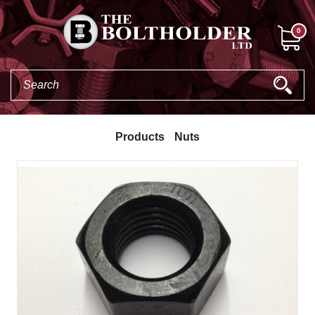
0
Products
Nuts