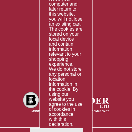
computer and
Services
later return to
this website,
Fabrication
you will not lose
Special Imports
an existing cart.
The cookies are
Other Services
stored on your
local device
Information
and contain
information
Technical Data
relevant to your
shopping
Helpful Links
experience.
We do not store
About Us
any personal or
location
Giving Back
information in
the cookie. By
using our
website you
agree to the use
of cookies in
accordance
with this
declaration.