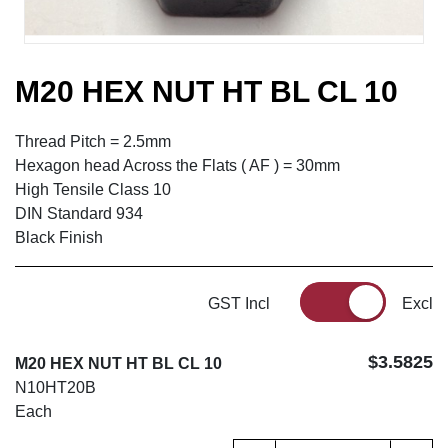
M20 HEX NUT HT BL CL 10
Thread Pitch = 2.5mm
Hexagon head Across the Flats ( AF ) = 30mm
High Tensile Class 10
DIN Standard 934
Black Finish
GST Incl
Excl
$3.5825
M20 HEX NUT HT BL CL 10
N10HT20B
Each