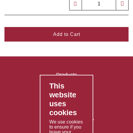
Add to Cart
Products
This
FAQ's
website
Contact Us
uses
Privacy Policy
cookies
Shipping Policy
Returns & Refunds Policy
We use cookies
to ensure if you
Terms & Conditions
leave your