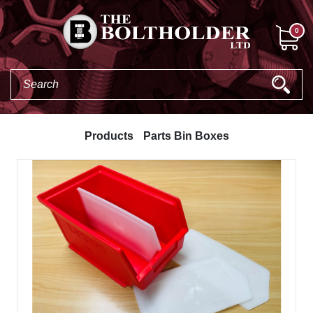
0
Products
Parts Bin Boxes