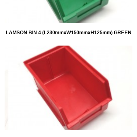
LAMSON BIN 4 (L230mmxW150mmxH125mm) GREEN