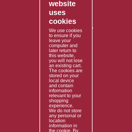
website
Contact Us
uses
Privacy Policy
cookies
Shipping Policy
Returns & Refunds Policy
We use cookies
Terms & Conditions
to ensure if you
leave your
computer and
Services
later return to
this website,
Fabrication
you will not lose
Special Imports
an existing cart.
The cookies are
Other Services
stored on your
local device
Information
and contain
information
Technical Data
relevant to your
shopping
Helpful Links
experience.
We do not store
About Us
any personal or
location
Giving Back
information in
the cookie. By