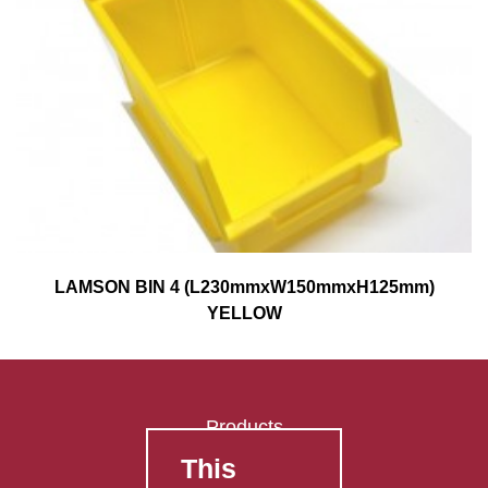
LAMSON BIN 4 (L230mmxW150mmxH125mm)
YELLOW
Products
This
FAQ's