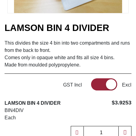
LAMSON BIN 4 DIVIDER
This divides the size 4 bin into two compartments and runs
from the back to front.
Comes only in opaque white and fits all size 4 bins.
Made from moulded polypropylene.
GST Incl
Excl
$3.9253
LAMSON BIN 4 DIVIDER
BIN4DIV
Each