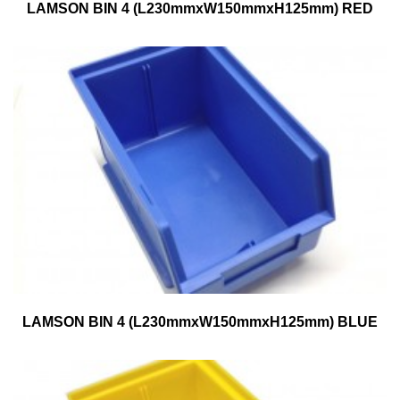
LAMSON BIN 4 (L230mmxW150mmxH125mm) RED
LAMSON BIN 4 (L230mmxW150mmxH125mm) BLUE