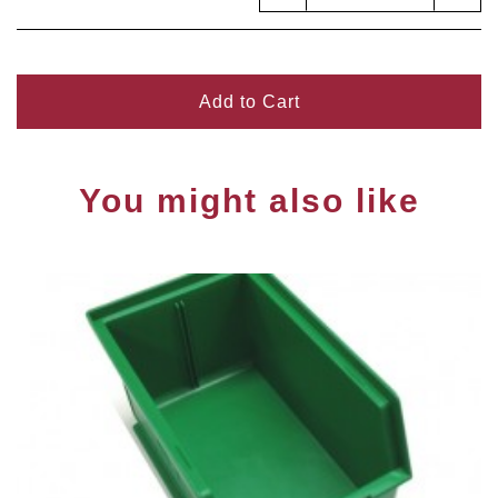
Add to Cart
You might also like