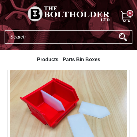
0
Products
Parts Bin Boxes