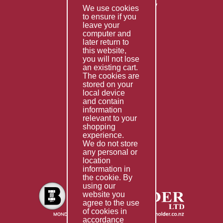
Returns & Refunds Policy
We use cookies
Terms & Conditions
to ensure if you
leave your
computer and
Services
later return to
this website,
Fabrication
you will not lose
Special Imports
an existing cart.
The cookies are
Other Services
stored on your
local device
Information
and contain
information
Technical Data
relevant to your
shopping
Helpful Links
experience.
We do not store
About Us
any personal or
location
Giving Back
information in
the cookie. By
using our
website you
agree to the use
of cookies in
accordance