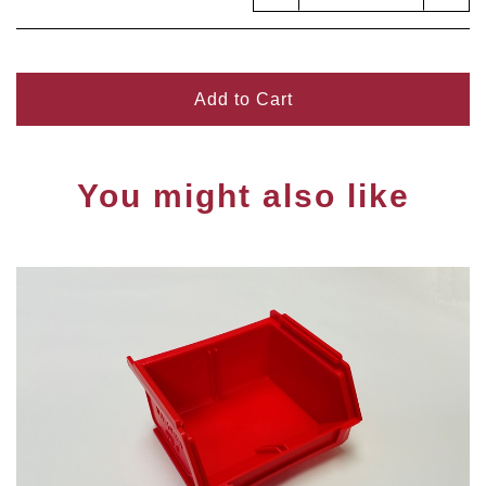
Add to Cart
You might also like