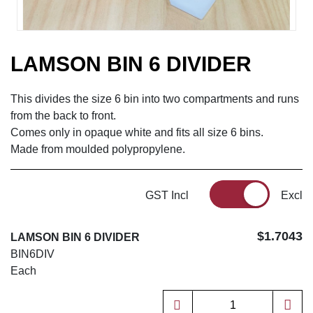
LAMSON BIN 6 DIVIDER
This divides the size 6 bin into two compartments and runs
from the back to front.
Comes only in opaque white and fits all size 6 bins.
Made from moulded polypropylene.
GST Incl
Excl
$1.7043
LAMSON BIN 6 DIVIDER
BIN6DIV
Each