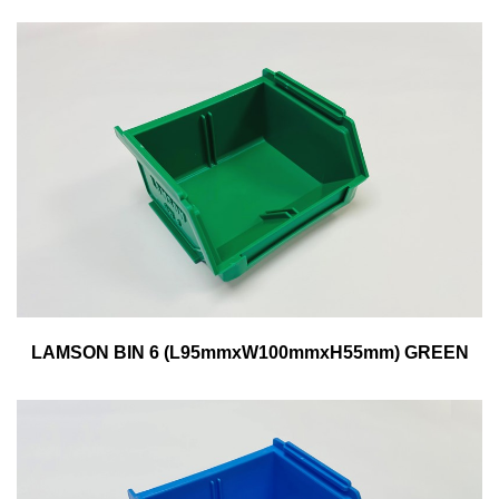
LAMSON BIN 6 (L95mmxW100mmxH55mm) GREEN