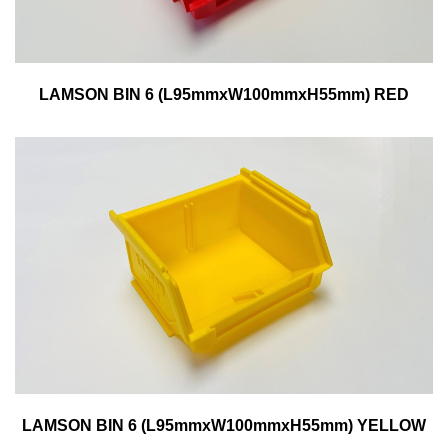
LAMSON BIN 6 (L95mmxW100mmxH55mm) RED
LAMSON BIN 6 (L95mmxW100mmxH55mm) YELLOW