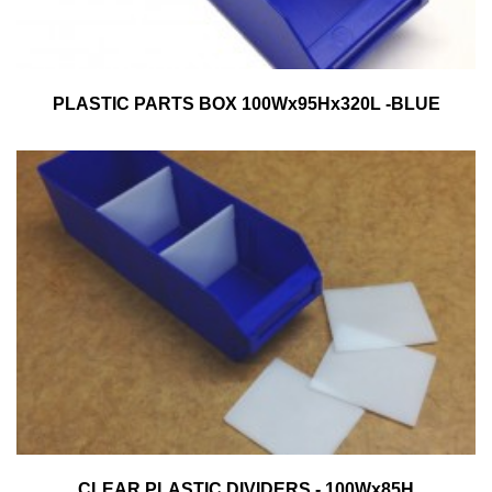
PLASTIC PARTS BOX 100Wx95Hx320L -BLUE
CLEAR PLASTIC DIVIDERS - 100Wx85H