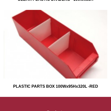
PLASTIC PARTS BOX 100Wx95Hx320L -RED