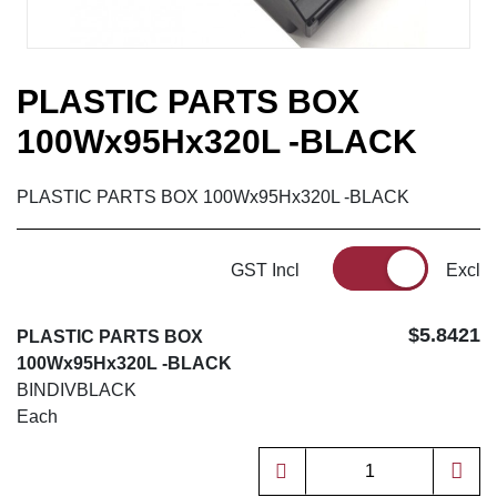
PLASTIC PARTS BOX
100Wx95Hx320L -BLACK
PLASTIC PARTS BOX 100Wx95Hx320L -BLACK
GST Incl
Excl
$5.8421
PLASTIC PARTS BOX
100Wx95Hx320L -BLACK
BINDIVBLACK
Each