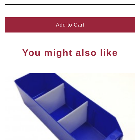
Add to Cart
You might also like