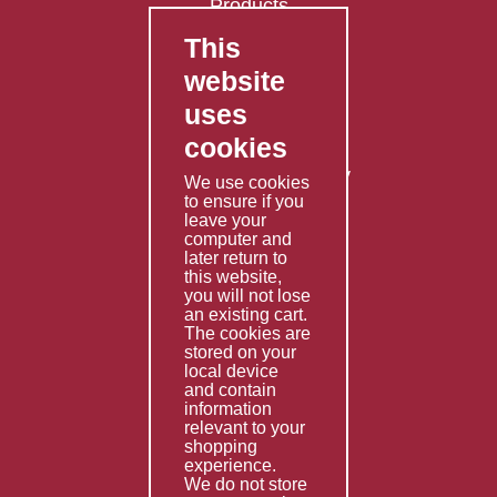
Products
This
FAQ's
website
Contact Us
uses
Privacy Policy
cookies
Shipping Policy
Returns & Refunds Policy
We use cookies
Terms & Conditions
to ensure if you
leave your
computer and
Services
later return to
this website,
Fabrication
you will not lose
Special Imports
an existing cart.
The cookies are
Other Services
stored on your
local device
Information
and contain
information
Technical Data
relevant to your
shopping
Helpful Links
experience.
We do not store