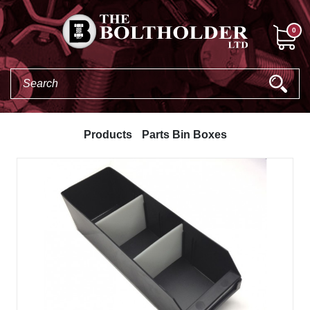
0
Products
Parts Bin Boxes