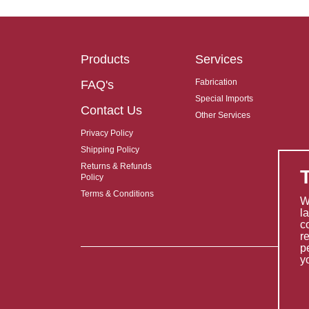
Products
Services
Fabrication
FAQ's
Special Imports
Contact Us
Other Services
Privacy Policy
Shipping Policy
Returns & Refunds
Policy
Terms & Conditions
W
l
c
r
p
y