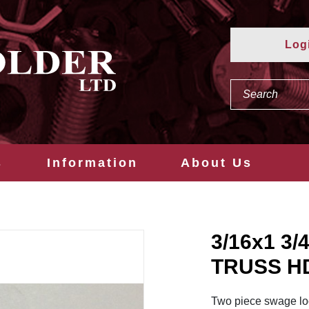
Log
s
Information
About Us
3/16x1 3
TRUSS H
Two piece swage loc