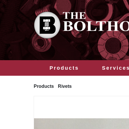
Products
Service
Products
Rivets