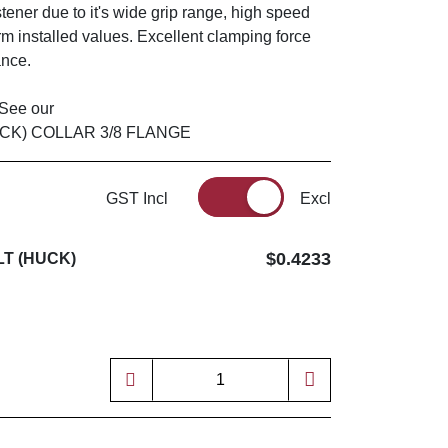
astener due to it's wide grip range, high speed
m installed values. Excellent clamping force
ance.
? See our
UCK) COLLAR 3/8 FLANGE
GST Incl
Excl
$0.4233
LT (HUCK)