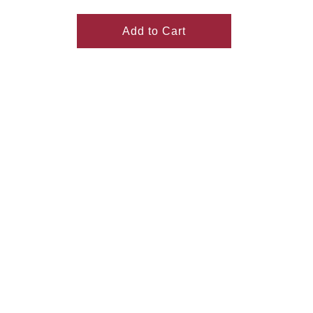
Add to Cart