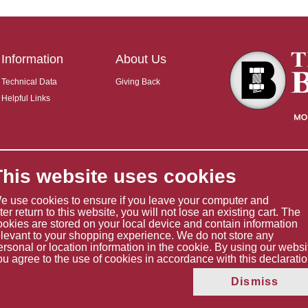
Information
About Us
Technical Data
Giving Back
Helpful Links
This website uses cookies
e use cookies to ensure if you leave your computer and
ater return to this website, you will not lose an existing cart. The
ookies are stored on your local device and contain information
elevant to your shopping experience. We do not store any
ersonal or location information in the cookie. By using our websi
ou agree to the use of cookies in accordance with this declaratio
Copyright © 2026 The Boltholder Limited
Dismiss