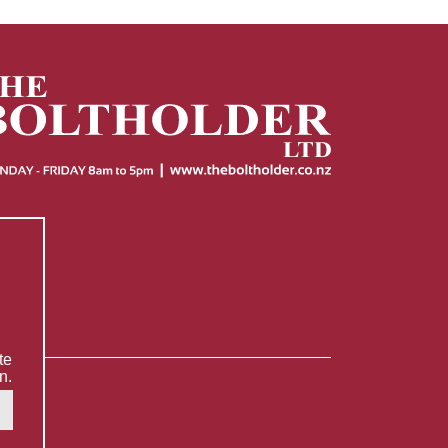
te
n.