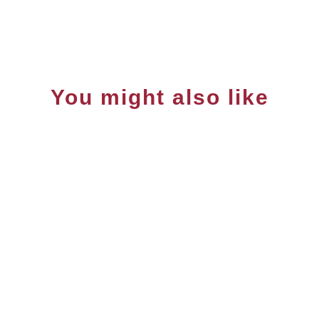
You might also like