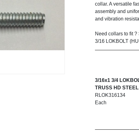
collar. A versatile f
assembly and unifor
and vibration resist
Need collars to fit 
3/16 LOKBOLT (H
3/16x1 3/4 LOKBO
TRUSS HD STEEL
RLOK316134
Each