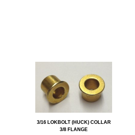
3/16 LOKBOLT (HUCK) COLLAR
3/8 FLANGE