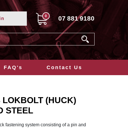
0
07
881
9180
in
FAQ's
Contact Us
/4 LOKBOLT (HUCK)
D STEEL
k fastening system consisting of a pin and