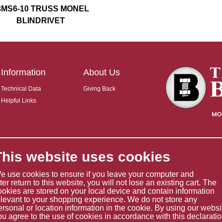
3MS6-10 TRUSS MONEL
BLINDRIVET
Information
About Us
Technical Data
Giving Back
Helpful Links
This website uses cookies
e use cookies to ensure if you leave your computer and
ater return to this website, you will not lose an existing cart. The
ookies are stored on your local device and contain information
elevant to your shopping experience. We do not store any
ersonal or location information in the cookie. By using our websi
ou agree to the use of cookies in accordance with this declaratio