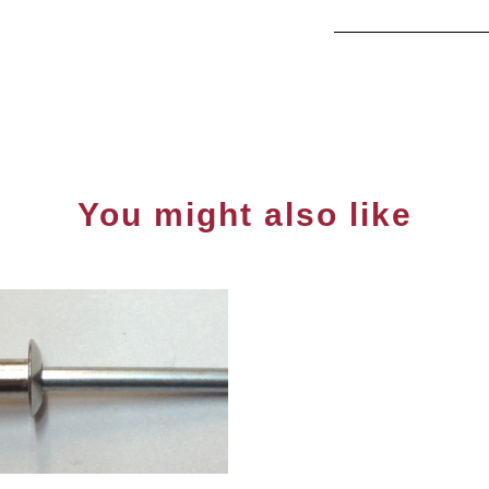
You might also like