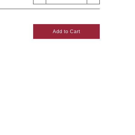
Add to Cart