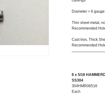
castings
Diameter = 6 gauge
Thin sheet metal, no
Recommended Hole
Cast Iron, Thick Sh
Recommended Hole
6 x 5/16 HAMMER
SS304
304HMR06516
Each