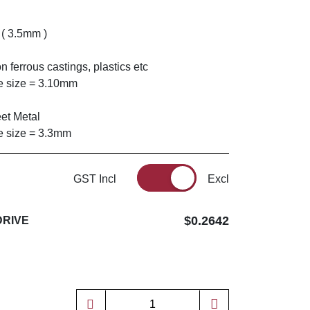
 ( 3.5mm )
n ferrous castings, plastics etc
 size = 3.10mm
eet Metal
 size = 3.3mm
GST Incl
Excl
$0.2642
DRIVE