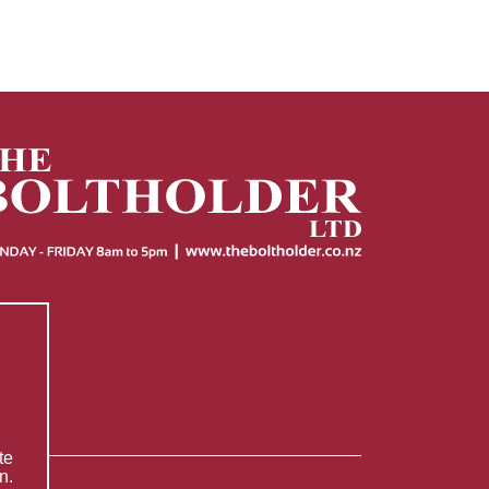
te
n.