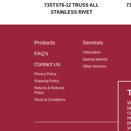
73STST6-12 TRUSS ALL
7
STAINLESS RIVET
Products
Services
Fabrication
FAQ's
Special Imports
Contact Us
Other Services
Privacy Policy
Shipping Policy
Returns & Refunds
Policy
Terms & Conditions
W
l
c
r
p
y