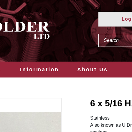
Log
s
Information
About Us
6 x 5/16
Stainless
Also known as U Dri