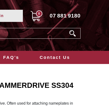
0
07
881
9180
in
FAQ's
Contact Us
 HAMMERDRIVE SS304
ve. Often used for attaching nameplates in