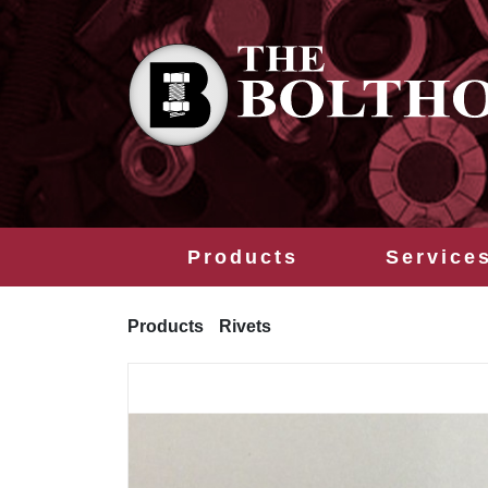
Products
Service
Products
Rivets