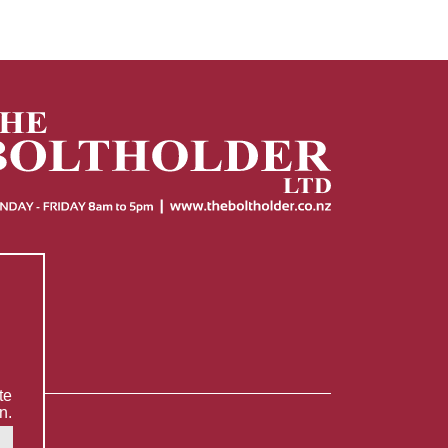
te
n.