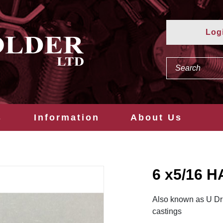
Log
s
Information
About Us
6 x5/16
Also known as U Dri
castings