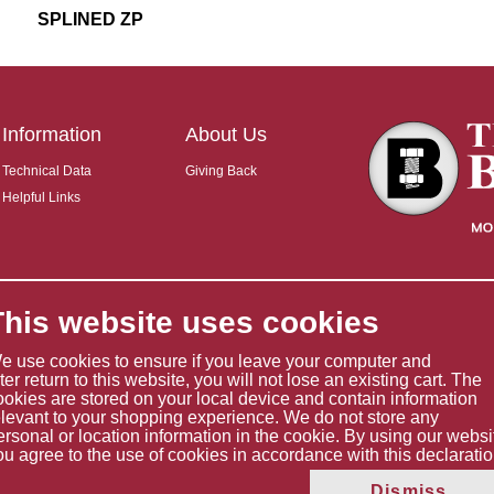
SPLINED ZP
Information
About Us
Technical Data
Giving Back
Helpful Links
This website uses cookies
e use cookies to ensure if you leave your computer and
ater return to this website, you will not lose an existing cart. The
ookies are stored on your local device and contain information
elevant to your shopping experience. We do not store any
ersonal or location information in the cookie. By using our websi
ou agree to the use of cookies in accordance with this declaratio
Copyright © 2026 The Boltholder Limited
Dismiss