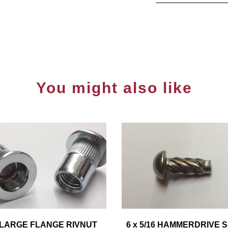
You might also like
 LARGE FLANGE RIVNUT
6 x 5/16 HAMMERDRIVE 