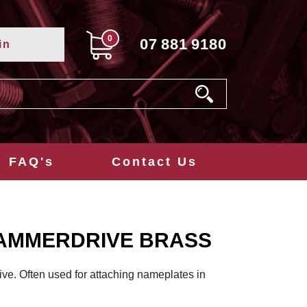
0
07
881
9180
in
FAQ's
Contact Us
 HAMMERDRIVE BRASS
ve. Often used for attaching nameplates in