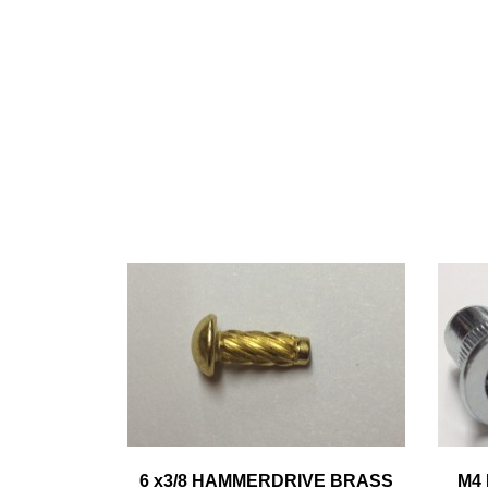
6 x3/8 HAMMERDRIVE BRASS
M4