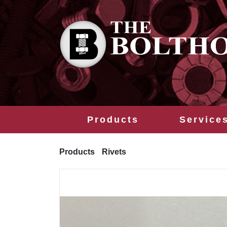
Products
Service
Products
Rivets