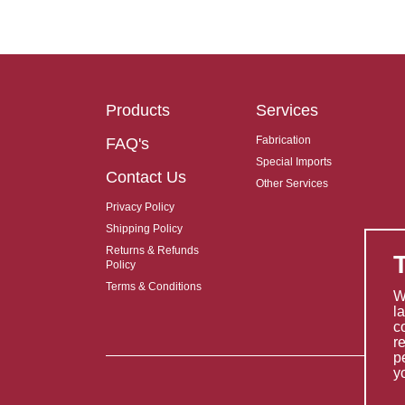
Products
Services
Fabrication
FAQ's
Special Imports
Contact Us
Other Services
Privacy Policy
Shipping Policy
Returns & Refunds
Policy
Terms & Conditions
W
l
c
r
p
y