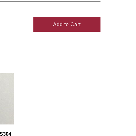
Add to Cart
SS304