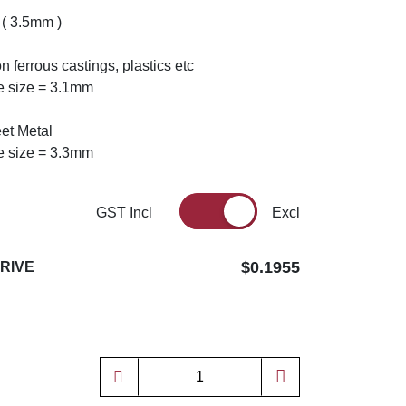
 ( 3.5mm )
n ferrous castings, plastics etc
 size = 3.1mm
eet Metal
 size = 3.3mm
GST Incl
Excl
$0.1955
DRIVE