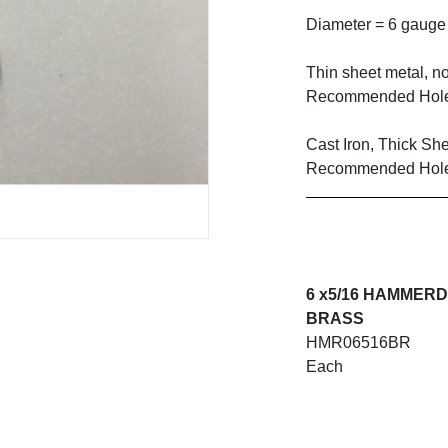
Diameter = 6 gauge
Thin sheet metal, no
Recommended Hole
Cast Iron, Thick Sh
Recommended Hole
6 x5/16 HAMMER
BRASS
HMR06516BR
Each